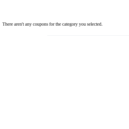
There aren't any coupons for the category you selected.