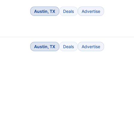
Austin, TX
Deals
Advertise
Austin, TX
Deals
Advertise