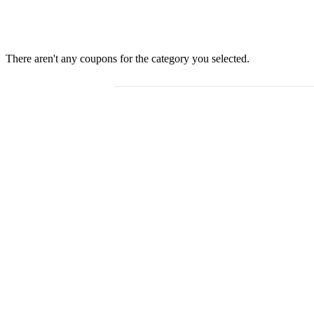
There aren't any coupons for the category you selected.