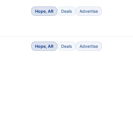
Hope, AR
Deals
Advertise
Hope, AR
Deals
Advertise