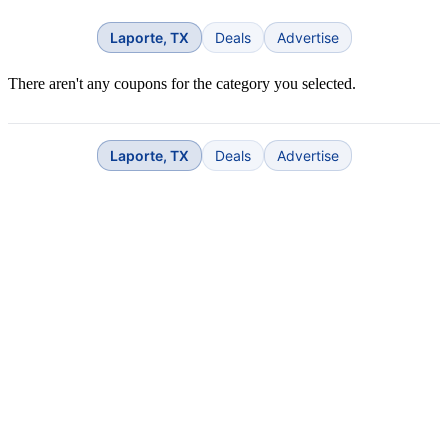
Laporte, TX
Deals
Advertise
There aren't any coupons for the category you selected.
Laporte, TX
Deals
Advertise