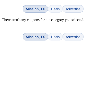
Mission, TX
Deals
Advertise
There aren't any coupons for the category you selected.
Mission, TX
Deals
Advertise