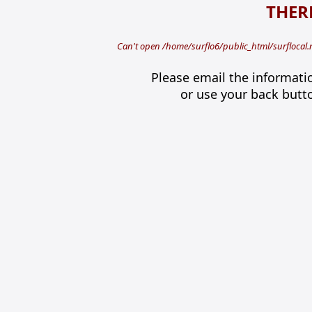
THERE
Can't open /home/surflo6/public_html/surflocal.
Please email the informati
or use your back butt