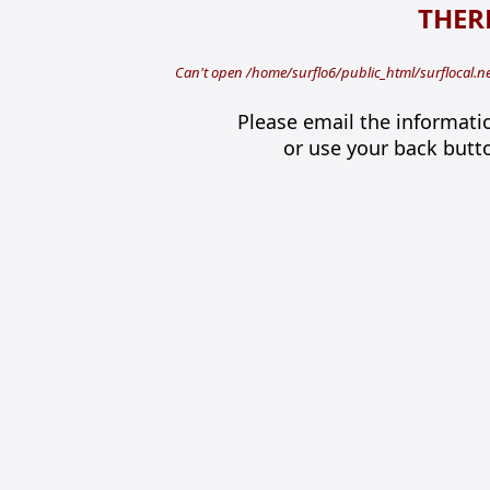
THERE
Can't open /home/surflo6/public_html/surflocal.n
Please email the informati
or use your back butt