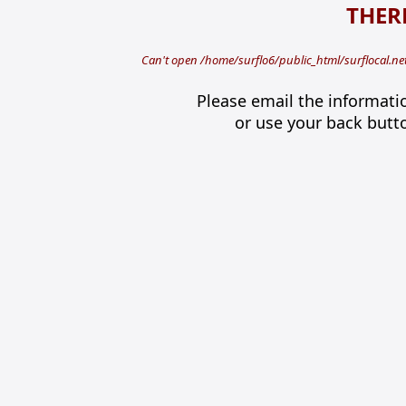
THERE
Can't open /home/surflo6/public_html/surflocal.n
Please email the informati
or use your back butt