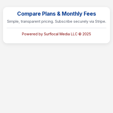
Compare Plans & Monthly Fees
Simple, transparent pricing. Subscribe securely via Stripe.
Powered by Surflocal Media LLC © 2025