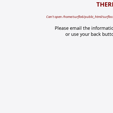
THERE
Can't open /home/surflo6/public_html/surfloca
Please email the informati
or use your back butt