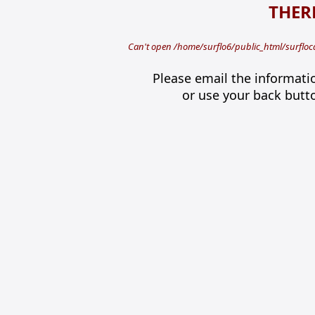
THERE
Can't open /home/surflo6/public_html/surfloca
Please email the informati
or use your back butt