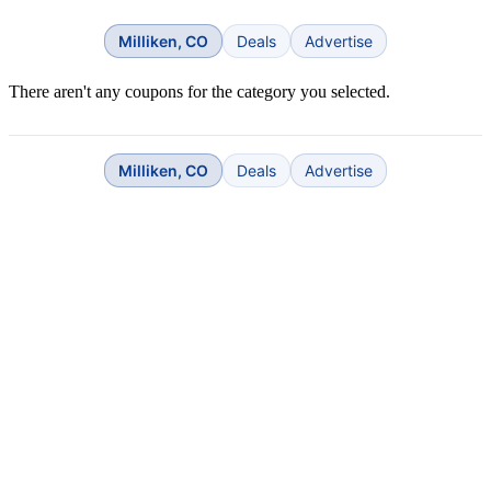
Milliken, CO
Deals
Advertise
There aren't any coupons for the category you selected.
Milliken, CO
Deals
Advertise