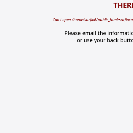
THERE
Can't open /home/surflo6/public_html/surflocal
Please email the informati
or use your back butt