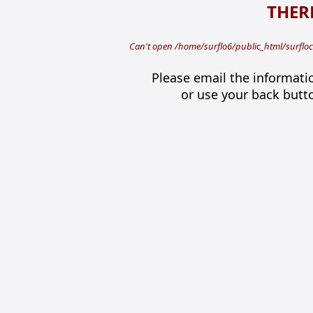
THERE
Can't open /home/surflo6/public_html/surfloca
Please email the informati
or use your back butt