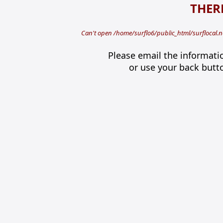
THERE
Can't open /home/surflo6/public_html/surflocal.n
Please email the informati
or use your back butt