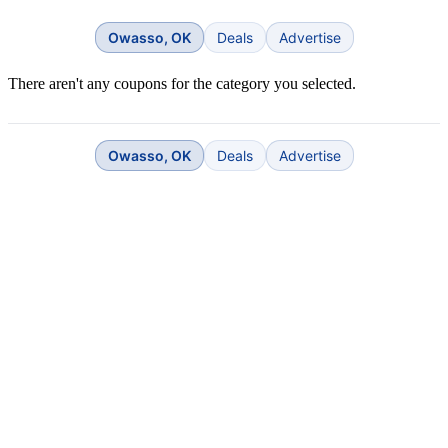
Owasso, OK
Deals
Advertise
There aren't any coupons for the category you selected.
Owasso, OK
Deals
Advertise