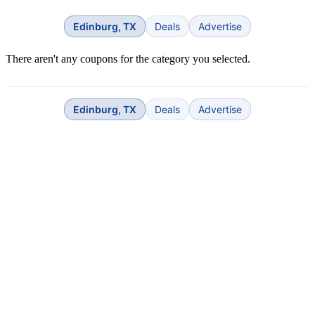
Edinburg, TX
Deals
Advertise
There aren't any coupons for the category you selected.
Edinburg, TX
Deals
Advertise