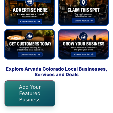
Explore Arvada Colorado Local Businesses,
Services and Deals
Add Your
Featured
Business