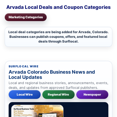
Arvada Local Deals and Coupon Categories
Marketing Categories
Local deal categories are being added for Arvada, Colorado.
Businesses can publish coupons, offers, and featured local
deals through Surflocal.
SURFLOCAL WIRE
Arvada Colorado Business News and
Local Updates
Local and regional business stories, announcements, events,
deals, and updates from approved Surflocal publishers.
Local Wire
Regional Wire
Newspaper