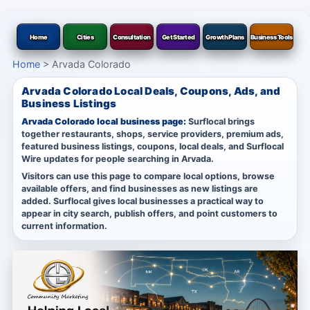
Home
Cities
Consultation
Get Started
Growth Plans
Business Tools
Home
>
Arvada Colorado
Arvada Colorado Local Deals, Coupons, Ads, and
Business Listings
Arvada Colorado local business page:
Surflocal brings
together restaurants, shops, service providers, premium ads,
featured business listings, coupons, local deals, and Surflocal
Wire updates for people searching in Arvada.
Visitors can use this page to compare local options, browse
available offers, and find businesses as new listings are
added. Surflocal gives local businesses a practical way to
appear in city search, publish offers, and point customers to
current information.