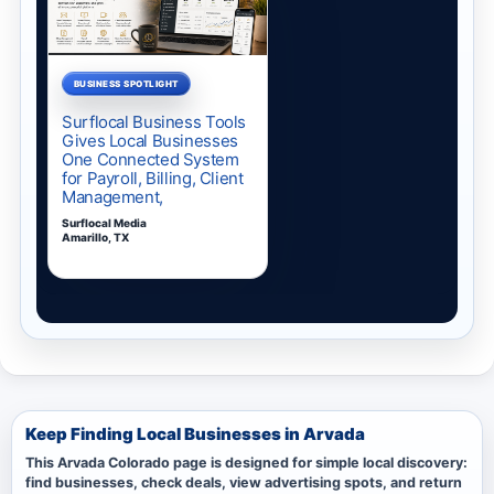
Keep Finding Local Businesses in Arvada
This Arvada Colorado page is designed for simple local discovery:
find businesses, check deals, view advertising spots, and return