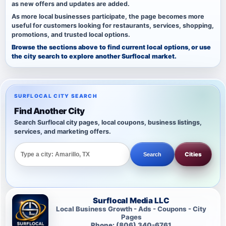
as new offers and updates are added.
As more local businesses participate, the page becomes more
useful for customers looking for restaurants, services, shopping,
promotions, and trusted local options.
Browse the sections above to find current local options, or use
the city search to explore another Surflocal market.
SURFLOCAL CITY SEARCH
Find Another City
Search Surflocal city pages, local coupons, business listings,
services, and marketing offers.
Cities
Search
Surflocal Media LLC
Local Business Growth - Ads - Coupons - City
Pages
Phone: (806) 340-6761