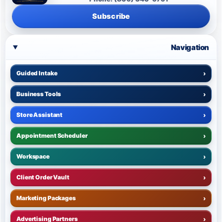
Subscribe
Navigation
Guided Intake
›
Business Tools
›
Store Assistant
›
Appointment Scheduler
›
Workspace
›
Client Order Vault
›
Marketing Packages
›
Advertising Partners
›