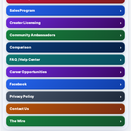
Sales Program
›
Creator Licensing
›
Community Ambassadors
›
Comparison
›
FAQ / Help Center
›
Career Opportunities
›
Facebook
›
Privacy Policy
›
Contact Us
›
The Wire
›