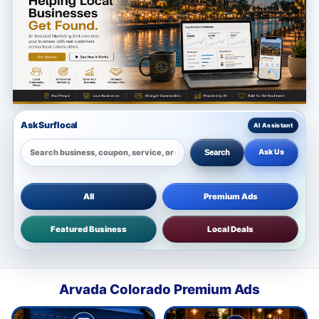
Ask Surflocal
Ask Us
Search
All
Premium Ads
Featured Business
Local Deals
Arvada Colorado Premium Ads