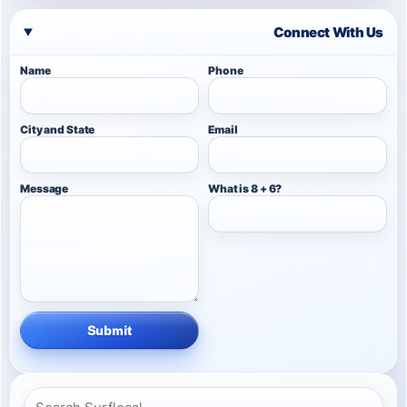
Connect With Us
Name
Phone
City and State
Email
Message
What is 8 + 6?