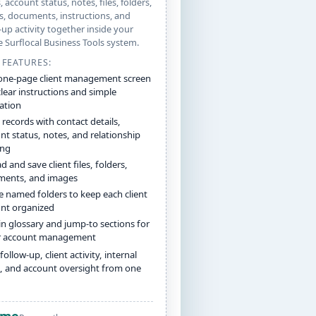
, account status, notes, files, folders,
, documents, instructions, and
-up activity together inside your
e Surflocal Business Tools system.
 FEATURES:
one-page client management screen
clear instructions and simple
ation
 records with contact details,
nt status, notes, and relationship
ing
 and save client files, folders,
ents, and images
e named folders to keep each client
nt organized
-in glossary and jump-to sections for
r account management
follow-up, client activity, internal
, and account oversight from one