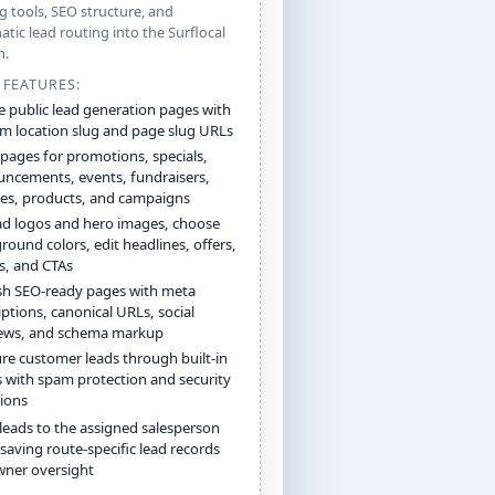
g tools, SEO structure, and
tic lead routing into the Surflocal
m.
 FEATURES:
e public lead generation pages with
m location slug and page slug URLs
 pages for promotions, specials,
ncements, events, fundraisers,
ces, products, and campaigns
d logos and hero images, choose
round colors, edit headlines, offers,
ls, and CTAs
sh SEO-ready pages with meta
iptions, canonical URLs, social
ews, and schema markup
re customer leads through built-in
 with spam protection and security
ions
leads to the assigned salesperson
 saving route-specific lead records
wner oversight