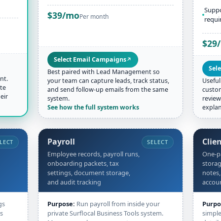
Suppo
$39/mo
Per month
requi
$29
Select Email Campaigns
↗
Sele
Best paired with Lead Management so
nt.
your team can capture leads, track status,
Useful
te
and send follow-up emails from the same
custom
eir
system.
review
See how the full system works
explan
Payroll
Clie
LECT
SELECT
Employee records, payroll runs,
One-pa
onboarding packets, tax
storag
settings, document storage,
notes,
and audit tracking
accou
gs
Purpose:
Run payroll from inside your
Purpo
ss
private Surflocal Business Tools system.
simple