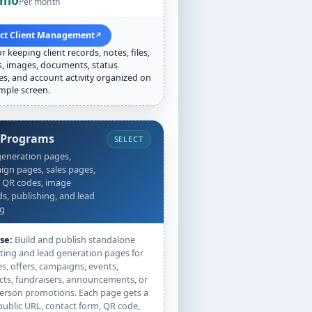
/mo
Per month
ect Client Management
↗
or keeping client records, notes, files,
s, images, documents, status
s, and account activity organized on
mple screen.
 Programs
SELECT
eneration pages,
gn pages, sales pages,
 QR codes, image
s, publishing, and lead
ng
se:
Build and publish standalone
ing and lead generation pages for
es, offers, campaigns, events,
ts, fundraisers, announcements, or
erson promotions. Each page gets a
public URL, contact form, QR code,