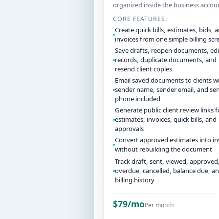
organized inside the business accou
CORE FEATURES:
Create quick bills, estimates, bids, 
invoices from one simple billing scr
Save drafts, reopen documents, edi
records, duplicate documents, and
resend client copies
Email saved documents to clients w
sender name, sender email, and se
phone included
Generate public client review links f
estimates, invoices, quick bills, and
approvals
Convert approved estimates into in
without rebuilding the document
Track draft, sent, viewed, approved,
overdue, cancelled, balance due, a
billing history
$79/mo
Per month