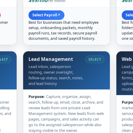
$99/mo
$69
Per month
Select Payroll
Sel
↗
tomer
Best for businesses that need employee
Best f
setup, onboarding packets, monthly
folder
payroll runs, tax records, secure payroll
update
documents, and saved payroll history.
one si
Lead Management
Web
LECT
SELECT
Lead inbox, salesperson
Lead g
routing, owner oversight,
campai
follow-up status, search, notes,
forms,
and lead history
upload
routi
Purpose:
Capture, organize, assign,
tomer
search, follow up, email, close, archive, and
Purpo
illing
review leads from one private Lead
market
es, and
Management system. New leads from web
servic
pages, campaigns, and sales activity can
produc
go to the assigned salesperson while also
salesp
d
staying visible to the owner.
clean 