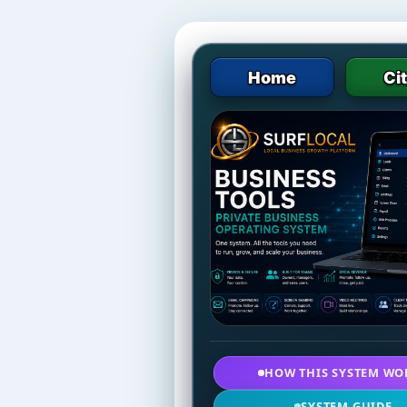
Home
Ci
HOW THIS SYSTEM WO
SYSTEM GUIDE