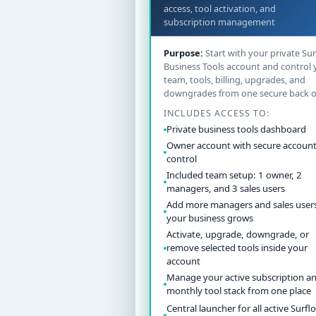
access, tool activation, and
subscription management
Purpose:
Start with your private Sur
Business Tools account and control 
team, tools, billing, upgrades, and
downgrades from one secure back of
INCLUDES ACCESS TO:
Private business tools dashboard
Owner account with secure account
control
Included team setup: 1 owner, 2
managers, and 3 sales users
Add more managers and sales users
your business grows
Activate, upgrade, downgrade, or
remove selected tools inside your
account
Manage your active subscription a
monthly tool stack from one place
Central launcher for all active Surflo