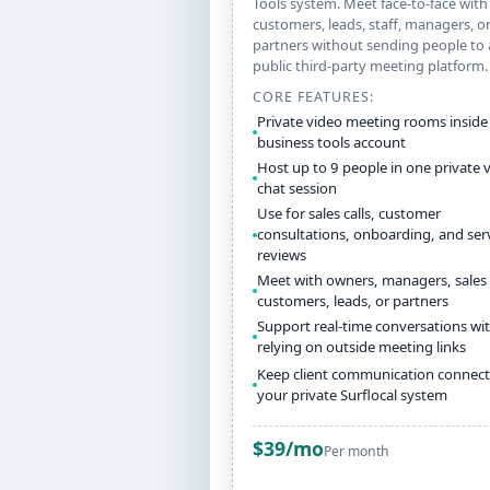
Tools system. Meet face-to-face with
customers, leads, staff, managers, o
partners without sending people to 
public third-party meeting platform.
CORE FEATURES:
Private video meeting rooms inside
business tools account
Host up to 9 people in one private 
chat session
Use for sales calls, customer
consultations, onboarding, and ser
reviews
Meet with owners, managers, sales 
customers, leads, or partners
Support real-time conversations wi
relying on outside meeting links
Keep client communication connect
your private Surflocal system
$39/mo
Per month