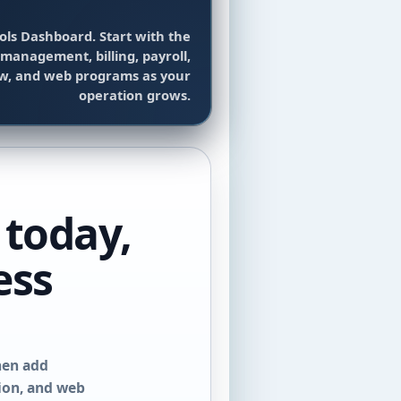
ols Dashboard. Start with the
management, billing, payroll,
ow, and web programs as your
operation grows.
 today,
ess
hen add
tion, and web