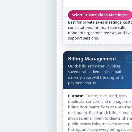
Select Private Video Meetings
↗
Best for private sales meetings, cus
consultations, internal team calls,
onboarding, service reviews, and live
support sessions.
Billing Management
SE
Quick bills, estimates, invoices,
saved drafts, client links, email
delivery, approval tracking, and
payment status
Purpose:
Create, save, send, track,
duplicate, convert, and manage cus
billing documents from one private b
dashboard. Build quick bills, estimat
invoices, email them to clients, share
public review links, track document
history, and keep every billing recor