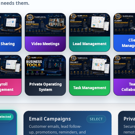
 needs them.
Cli
 Sharing
Video Meetings
Lead Management
Manag
yroll
Private Operating
Te
Task Management
gement
System
Collabo
Email Campaigns
Priv
CORE
SELECT
Customer emails, lead follow-
Secure
up, promotions, reminders, and
remot