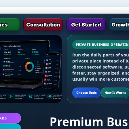
ties
Consultation
Get Started
Growth
PRIVATE BUSINESS OPERATI
Start with the core dashb
Run the daily parts of yo
screen sharing, video meet
private place instead of
billing, payroll, projects,
disconnected software. B
programs as needed.
faster, stay organized, an
usually win more custome
Choose Tools
How It Works
Premium Busi
RKS