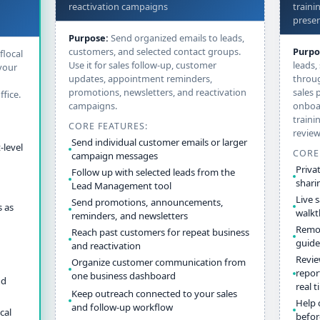
reactivation campaigns
traini
presen
Purpose:
Send organized emails to leads,
customers, and selected contact groups.
Purpo
flocal
Use it for sales follow-up, customer
leads,
your
updates, appointment reminders,
throug
promotions, newsletters, and reactivation
sales 
fice.
campaigns.
onboa
traini
CORE FEATURES:
review
Send individual customer emails or larger
-level
CORE
campaign messages
Priva
Follow up with selected leads from the
shari
Lead Management tool
Live 
Send promotions, announcements,
 as
walk
reminders, and newsletters
Remot
Reach past customers for repeat business
guide
and reactivation
Revie
Organize customer communication from
repor
one business dashboard
nd
real 
Keep outreach connected to your sales
Help 
and follow-up workflow
cal
befor