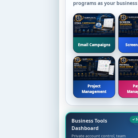
programs as your business
Email Campaigns
Screen
Project
Pa
Management
Mana
Business Tools
Dashboard
Private account control, team