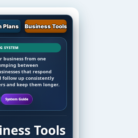
 Plans
Business Tools
NG SYSTEM
oard, then add email,
ur business from one
ings, client records,
 jumping between
 tasks, team tools, and web
usinesses that respond
d follow up consistently
rs and keep them longer.
System Guide
ness Tools