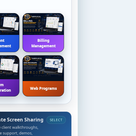
ent
Billing
ement
Management
am
Web Programs
ration
ate Screen Sharing
SELECT
 client walkthroughs,
e support, demos,