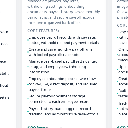
Manage employees, pay rates,
details
r
withholding settings, onboarding
images
a
documents, payroll history, saved monthly
follow
payroll runs, and secure payroll records
privat
from one organized back office.
CORE
CORE FEATURES:
 your
Easy 
Employee payroll records with pay rate,
with 
status, withholding, and payment details
navig
video
Create and save monthly payroll runs
Client
with locked payroll snapshots
accou
track
vice
Manage year-based payroll settings, tax
setup, and employee withholding
Upload
information
docum
staff,
Employee onboarding packet workflow
Creat
for W-4, I-9, direct deposit, and required
accou
thout
payroll forms
Built
Secure payroll document storage
faste
ed to
connected to each employee record
Track 
Payroll history, audit logging, record
notes
tracking, and administrative review tools
place