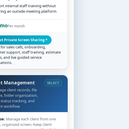
rt internal staff training without
ring an outside meeting platform
/mo
Per month
ct Private Screen Sharing
↗
 for sales calls, onboarding,
er support, staff training, estimate
s, and live guided service
ations.
nt Management
SELECT
ge client records, file
e, folder organization,
 status tracking, and
nt workflow
se:
Manage each client from one
, organized screen. Keep client