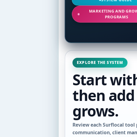
MARKETING AND GRO
PROGRAMS
EXPLORE THE SYSTEM
Start wit
then add
grows.
Review each Surflocal tool 
communication, client mana