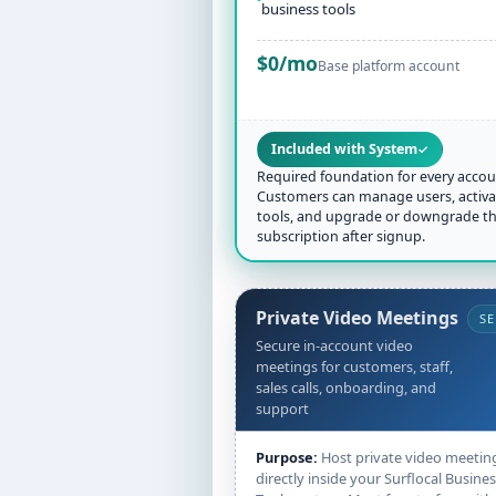
business tools
$0/mo
Base platform account
Included with System
✓
Required foundation for every accou
Customers can manage users, activa
tools, and upgrade or downgrade th
subscription after signup.
Private Video Meetings
SE
Secure in-account video
meetings for customers, staff,
sales calls, onboarding, and
support
Purpose:
Host private video meetin
directly inside your Surflocal Busine