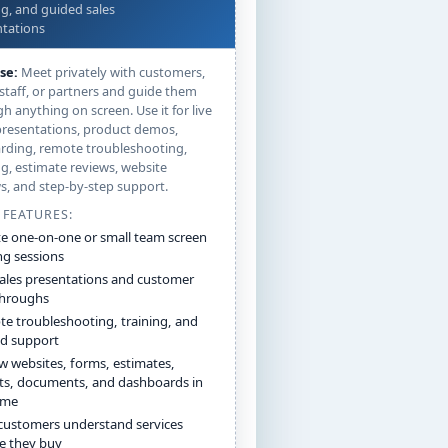
ng, and guided sales
tations
se:
Meet privately with customers,
 staff, or partners and guide them
h anything on screen. Use it for live
presentations, product demos,
rding, remote troubleshooting,
ng, estimate reviews, website
s, and step-by-step support.
 FEATURES:
te one-on-one or small team screen
ng sessions
sales presentations and customer
throughs
e troubleshooting, training, and
d support
w websites, forms, estimates,
ts, documents, and dashboards in
time
customers understand services
e they buy