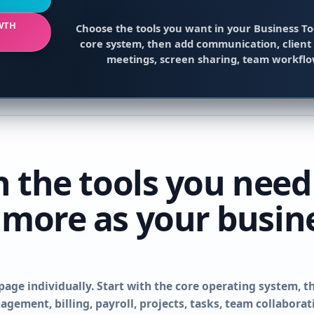
WTH
Choose the tools you want in your Business To
core system, then add communication, client 
meetings, screen sharing, team workfl
h the tools you need
 more as your busin
page individually. Start with the core operating system, t
gement, billing, payroll, projects, tasks, team collabora