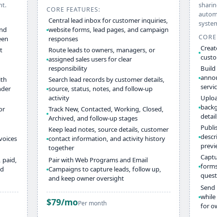
nt.
sharin
CORE FEATURES:
automa
Central lead inbox for customer inquiries,
syste
and
website forms, lead pages, and campaign
CORE
een
responses
Creat
t
Route leads to owners, managers, or
custo
assigned sales users for clear
responsibility
Build
annou
ith
Search lead records by customer details,
servi
nder
source, status, notes, and follow-up
activity
Uploa
backg
or
Track New, Contacted, Working, Closed,
detai
Archived, and follow-up stages
Publi
Keep lead notes, source details, customer
descr
voices
contact information, and activity history
previ
together
Captu
 paid,
Pair with Web Programs and Email
forms
nd
Campaigns to capture leads, follow up,
quest
and keep owner oversight
Send 
while
$79/mo
Per month
for o