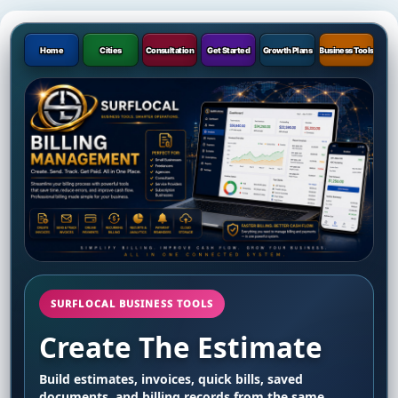
Home
Cities
Consultation
Get Started
Growth Plans
Business Tools
SURFLOCAL BUSINESS TOOLS
Create The Estimate
Build estimates, invoices, quick bills, saved
documents, and billing records from the same