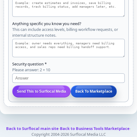
Anything specific you know you need?
This can include access levels, billing workflow requests, or
internal structure notes.
Security question *
Please answer: 2 + 10
Back To Marketplace
Send This to Surflocal Media
Back to Surflocal main site
-
Back to Business Tools Marketplace
-
Copyright 2004-2026 Surflocal Media LLC