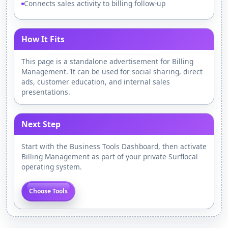
Connects sales activity to billing follow-up
How It Fits
This page is a standalone advertisement for Billing
Management. It can be used for social sharing, direct
ads, customer education, and internal sales
presentations.
Next Step
Start with the Business Tools Dashboard, then activate
Billing Management as part of your private Surflocal
operating system.
Choose Tools