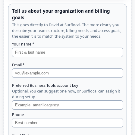
Tell us about your organization and billing
goals
This goes directly to David at Surflocal. The more clearly you
describe your team structure, billing needs, and access goals,
the easier it is to match the system to your needs.
Your name *
Email *
Preferred Business Tools account key
Optional. You can suggest one now, or Surflocal can assign it
during setup.
Phone