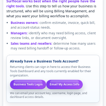
Surflocal works best when the right people have the
right tools.
Use this step to tell us how your business is
structured, who will be using Billing Management, and
what you want your billing workflow to accomplish.
Business owners:
confirm estimate, invoice, quick bill,
and account-status needs.
Managers:
identify who may need billing access, client
review links, or document oversight.
Sales teams and resellers:
determine how many users
may need billing handoff or follow-up access.
Already have a Business Tools Account?
Returning clients can sign in here to access their Business
Tools Dashboard and any tools currently enabled for their
organization.
Business Tools Login
Email My Access Info
We can email your account key, username, login page, and
dashboard access details.