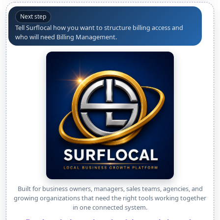
Next step
Tell Surflocal how you want to structure billing access and
who will need Billing Management.
Built for business owners, managers, sales teams, agencies, and
growing organizations that need the right tools working together
in one connected system.