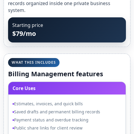
records organized inside one private business
system.
Starting price
$79/mo
WHAT THIS INCLUDES
Billing Management features
Core Uses
Estimates, invoices, and quick bills
Saved drafts and permanent billing records
Payment status and overdue tracking
Public share links for client review