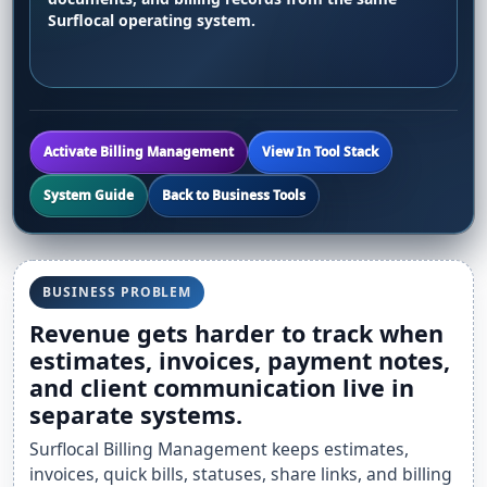
Surflocal operating system.
Activate Billing Management
View In Tool Stack
System Guide
Back to Business Tools
BUSINESS PROBLEM
Revenue gets harder to track when
estimates, invoices, payment notes,
and client communication live in
separate systems.
Surflocal Billing Management keeps estimates,
invoices, quick bills, statuses, share links, and billing