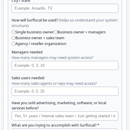
City / State
(helps us understand your system
How will Surflocal be used?
structure)
Single business owner
Business owner + managers
Business owner + sales team
Agency / reseller organization
Managers needed
How many managers may need system access?
Sales users needed
How many sales agents or reps may need access?
Have you sold advertising, marketing, software, or local
services before?
What are you trying to accomplish with Surflocal? *