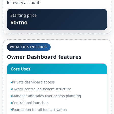
for every account.
Starting price
$0/mo
WHAT THIS INCLUDES
Owner Dashboard features
Core Uses
Private dashboard access
Owner-controlled system structure
Manager and sales-user access planning
Central tool launcher
Foundation for all tool activation