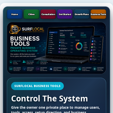
Home
Cities
Consultation
Get Started
Growth Plans
Business Tools
SURFLOCAL BUSINESS TOOLS
Control The System
Give the owner one private place to manage users,
tools, access, setup direction, and business