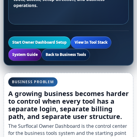
operations.
Start Owner Dashboard Setup
View In Tool Stack
System Guide
Back to Business Tools
BUSINESS PROBLEM
A growing business becomes harder
to control when every tool has a
separate login, separate billing
path, and separate user structure.
The Surflocal Owner Dashboard is the control center
for the business tools system and the starting point