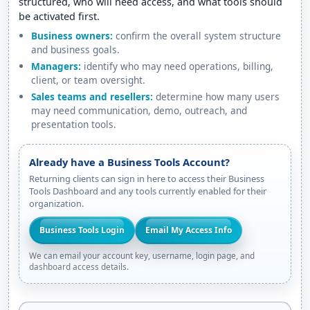
structured, who will need access, and what tools should
be activated first.
Business owners:
confirm the overall system structure
and business goals.
Managers:
identify who may need operations, billing,
client, or team oversight.
Sales teams and resellers:
determine how many users
may need communication, demo, outreach, and
presentation tools.
Already have a Business Tools Account?
Returning clients can sign in here to access their Business
Tools Dashboard and any tools currently enabled for their
organization.
Business Tools Login
Email My Access Info
We can email your account key, username, login page, and
dashboard access details.