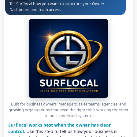
Tell Surflocal how you want to structure your Owner
Dashboard and team access.
Built for business owners, managers, sales teams, agencies, and
growing organizations that need the right tools working together
in one connected system.
Surflocal works best when the owner has clear
control.
Use this step to tell us how your business is