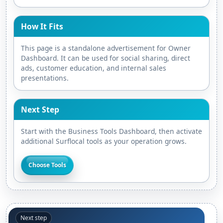
How It Fits
This page is a standalone advertisement for Owner
Dashboard. It can be used for social sharing, direct
ads, customer education, and internal sales
presentations.
Next Step
Start with the Business Tools Dashboard, then activate
additional Surflocal tools as your operation grows.
Choose Tools
Next step