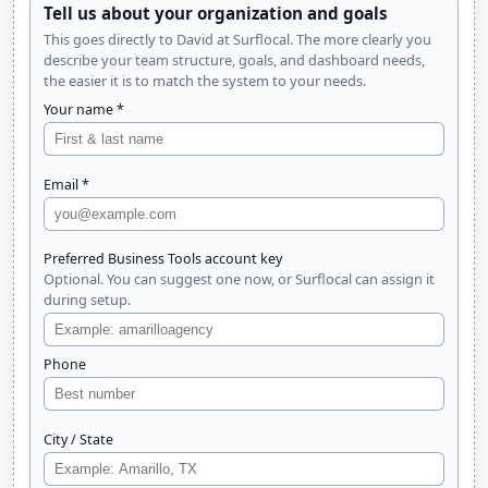
Tell us about your organization and goals
This goes directly to David at Surflocal. The more clearly you
describe your team structure, goals, and dashboard needs,
the easier it is to match the system to your needs.
Your name *
Email *
Preferred Business Tools account key
Optional. You can suggest one now, or Surflocal can assign it
during setup.
Phone
City / State