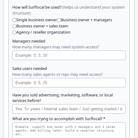
(helps us understand your system
How will Surflocal be used?
structure)
Single business owner
Business owner + managers
Business owner + sales team
Agency / reseller organization
Managers needed
How many managers may need system access?
Sales users needed
How many sales agents or reps may need access?
Have you sold advertising, marketing, software, or local
services before?
What are you trying to accomplish with Surflocal? *