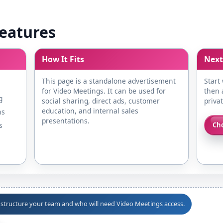
eatures
How It Fits
Next
This page is a standalone advertisement
Start
for Video Meetings. It can be used for
then a
g
social sharing, direct ads, customer
priva
education, and internal sales
ns
presentations.
s
Cho
o structure your team and who will need Video Meetings access.