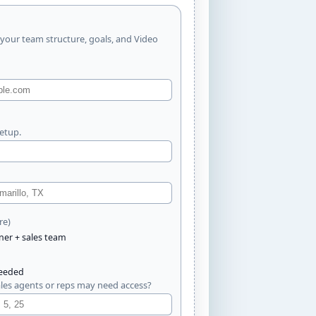
e your team structure, goals, and Video
setup.
re)
ner + sales team
needed
es agents or reps may need access?