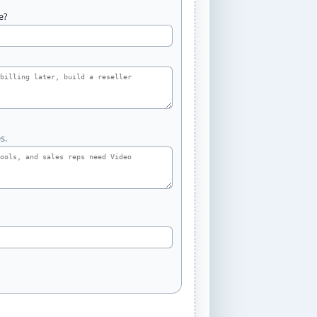
e?
s.