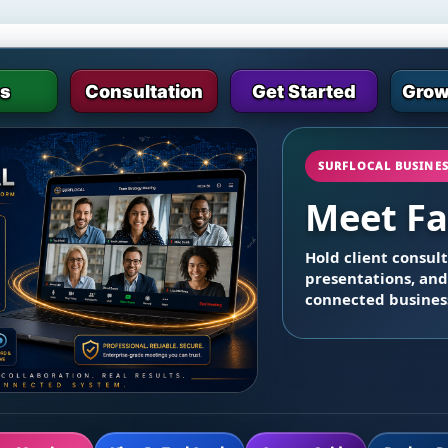
es
Consultation
Get Started
Grow
SURFLOCAL BUSINE
Meet Fa
Hold client consul
presentations, and
connected busines