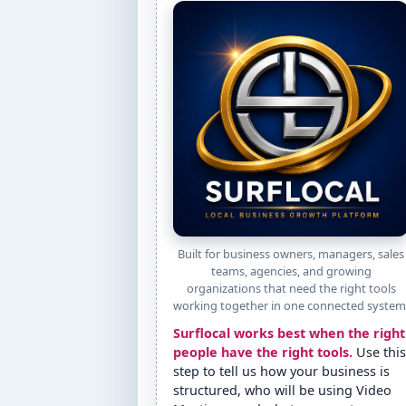
Built for business owners, managers, sales
teams, agencies, and growing
organizations that need the right tools
working together in one connected system
Surflocal works best when the right
people have the right tools.
Use this
step to tell us how your business is
structured, who will be using Video