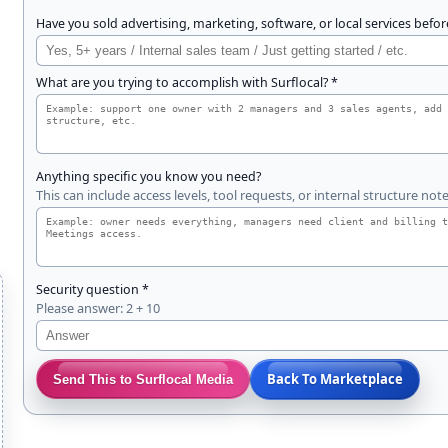
Have you sold advertising, marketing, software, or local services befor
What are you trying to accomplish with Surflocal? *
n
Anything specific you know you need?
This can include access levels, tool requests, or internal structure note
d
Security question *
Please answer: 2 + 10
Back To Marketplace
Send This to Surflocal Media