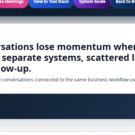
deo Meetings
View In Tool Stack
System Guide
Back to B
sations lose momentum when
separate systems, scattered l
low-up.
e conversations connected to the same business workflow used 