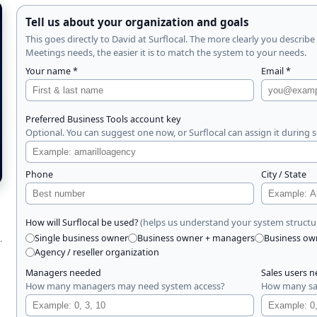
Tell us about your organization and goals
This goes directly to David at Surflocal. The more clearly you describ
Meetings needs, the easier it is to match the system to your needs.
Your name *
Email *
Preferred Business Tools account key
Optional. You can suggest one now, or Surflocal can assign it during 
Phone
City / State
(helps us understand your system structu
How will Surflocal be used?
.
Single business owner
Business owner + managers
Business ow
Agency / reseller organization
Managers needed
Sales users 
How many managers may need system access?
How many sal