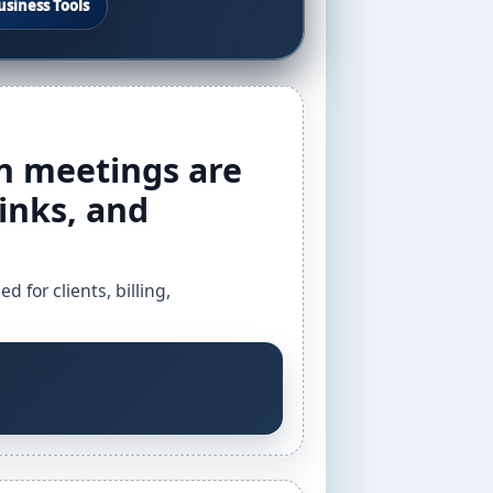
usiness Tools
 meetings are
inks, and
for clients, billing,