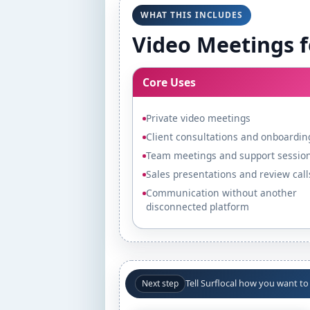
WHAT THIS INCLUDES
Video Meetings f
Core Uses
Private video meetings
Client consultations and onboardin
Team meetings and support sessio
Sales presentations and review call
Communication without another
disconnected platform
Tell Surflocal how you want t
Next step