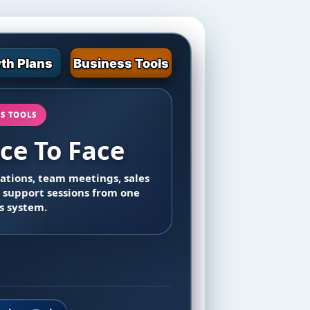
th Plans
Business Tools
SS TOOLS
ce To Face
tations, team meetings, sales
 support sessions from one
s system.