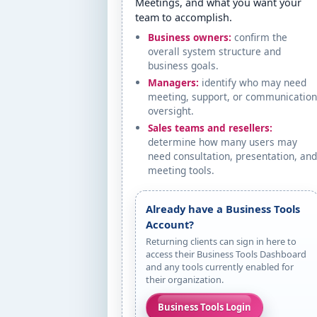
Meetings, and what you want your
team to accomplish.
Business owners:
confirm the
overall system structure and
business goals.
Managers:
identify who may need
meeting, support, or communicatio
oversight.
Sales teams and resellers:
determine how many users may
need consultation, presentation, an
meeting tools.
Already have a Business Tools
Account?
Returning clients can sign in here to
access their Business Tools Dashboard
and any tools currently enabled for
their organization.
Business Tools Login