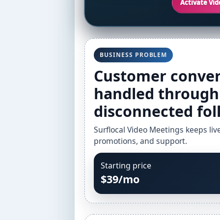
Activate Vi
BUSINESS PROBLEM
Customer conver
handled through 
disconnected fol
Surflocal Video Meetings keeps liv
promotions, and support.
Starting price
$39/mo