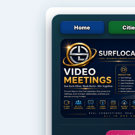
Home
Citi