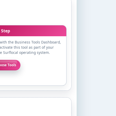
 Step
 with the Business Tools Dashboard,
ctivate this tool as part of your
te Surflocal operating system.
ose Tools