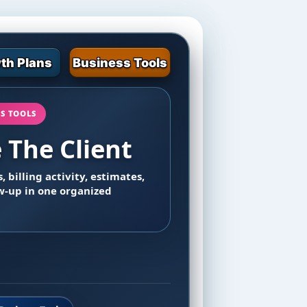
th Plans
Business Tools
SS TOOLS
The Client
, billing activity, estimates,
ow-up in one organized