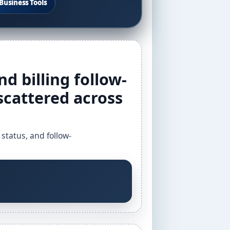
Business Tools
nd billing follow-
scattered across
 status, and follow-