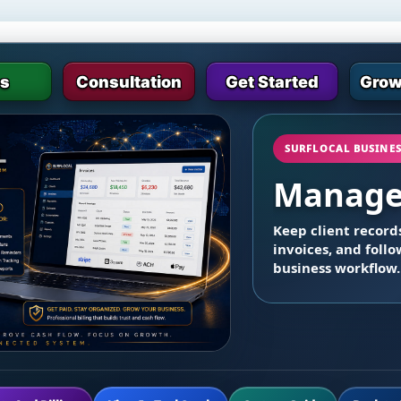
es
Consultation
Get Started
Grow
SURFLOCAL BUSINE
Manage 
Keep client records
invoices, and foll
business workflow.