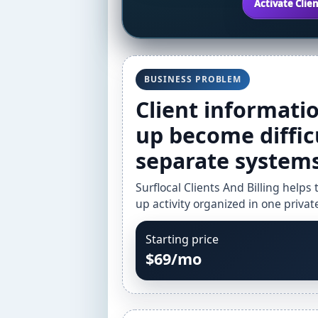
Activate Clien
BUSINESS PROBLEM
Client information
up become diffic
separate systems
Surflocal Clients And Billing helps
up activity organized in one priva
Starting price
$69/mo