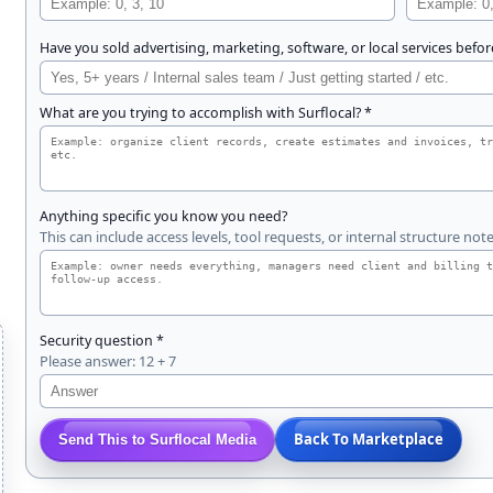
Have you sold advertising, marketing, software, or local services befor
What are you trying to accomplish with Surflocal? *
Anything specific you know you need?
This can include access levels, tool requests, or internal structure note
Security question *
Please answer: 12 + 7
Back To Marketplace
Send This to Surflocal Media