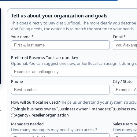
Tell us about your organization and goals
This goes directly to David at Surflocal. The more clearly you describe
And Billing needs, the easier it is to match the system to your needs.
Your name *
Email *
Preferred Business Tools account key
Optional. You can suggest one now, or Surflocal can assign it during 
Phone
City / State
(helps us understand your system structu
How will Surflocal be used?
.
Single business owner
Business owner + managers
Business ow
Agency / reseller organization
Managers needed
Sales users 
How many managers may need system access?
How many sal