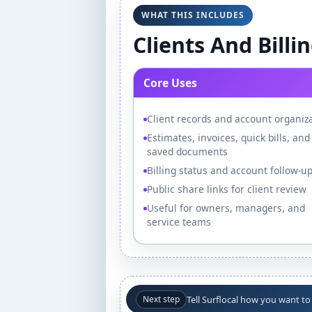
WHAT THIS INCLUDES
Clients And Billi
Core Uses
Client records and account organiz
Estimates, invoices, quick bills, and
saved documents
Billing status and account follow-u
Public share links for client review
Useful for owners, managers, and
service teams
Tell Surflocal how you want to
Next step