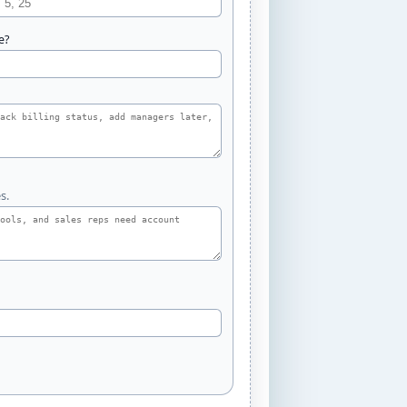
e?
s.