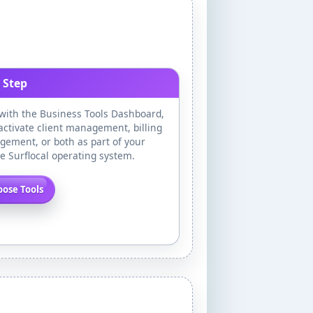
 Step
 with the Business Tools Dashboard,
activate client management, billing
ement, or both as part of your
te Surflocal operating system.
ose Tools