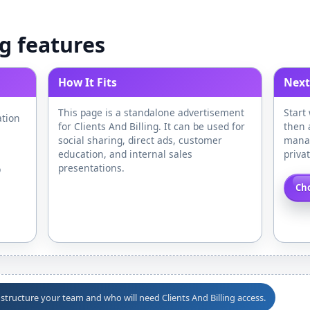
ng features
How It Fits
Next
This page is a standalone advertisement
Start
ation
for Clients And Billing. It can be used for
then 
social sharing, direct ads, customer
manag
education, and internal sales
priva
presentations.
p
Cho
 structure your team and who will need Clients And Billing access.