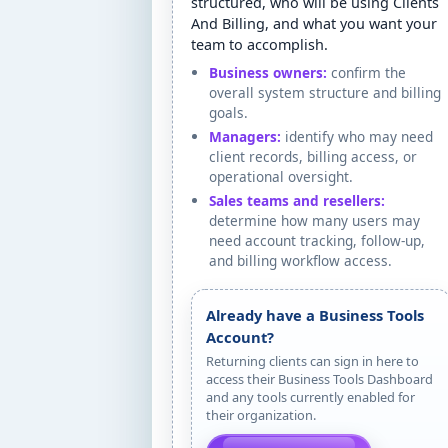
structured, who will be using Clients
And Billing, and what you want your
team to accomplish.
Business owners:
confirm the
overall system structure and billing
goals.
Managers:
identify who may need
client records, billing access, or
operational oversight.
Sales teams and resellers:
determine how many users may
need account tracking, follow-up,
and billing workflow access.
Already have a Business Tools
Account?
Returning clients can sign in here to
access their Business Tools Dashboard
and any tools currently enabled for
their organization.