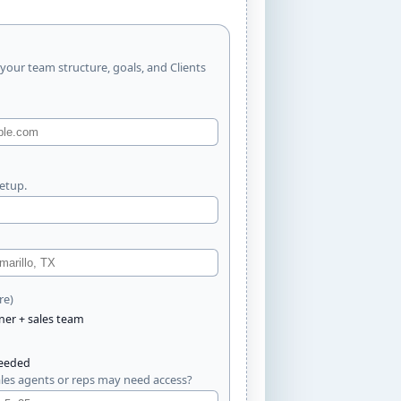
 your team structure, goals, and Clients
setup.
re)
ner + sales team
needed
es agents or reps may need access?