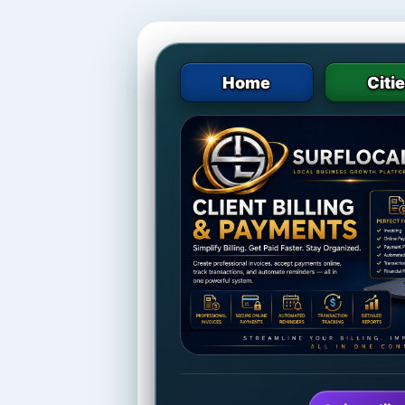
Home
Citi