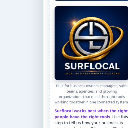
Built for business owners, managers, sales
teams, agencies, and growing
organizations that need the right tools
working together in one connected system
Surflocal works best when the right
people have the right tools.
Use this
step to tell us how your business is