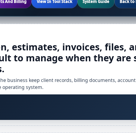
ts And Billing
View In Tool Stack
System Guide
Back to 
, estimates, invoices, files, a
ult to manage when they are 
.
 the business keep client records, billing documents, account
te operating system.