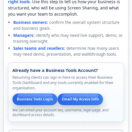
right tools.
Use this step to tell us how your business is
structured, who will be using Screen Sharing, and what
you want your team to accomplish.
Business owners:
confirm the overall system structure
and business goals.
Managers:
identify who may need live support, demo, or
training oversight.
Sales teams and resellers:
determine how many users
may need demo, presentation, and walkthrough tools.
Already have a Business Tools Account?
Returning clients can sign in here to access their Business
Tools Dashboard and any tools currently enabled for their
organization.
Business Tools Login
Email My Access Info
We can email your account key, username, login page, and
dashboard access details.