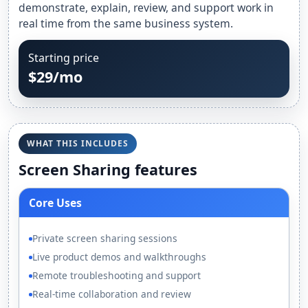
demonstrate, explain, review, and support work in
real time from the same business system.
Starting price
$29/mo
WHAT THIS INCLUDES
Screen Sharing features
Core Uses
Private screen sharing sessions
Live product demos and walkthroughs
Remote troubleshooting and support
Real-time collaboration and review