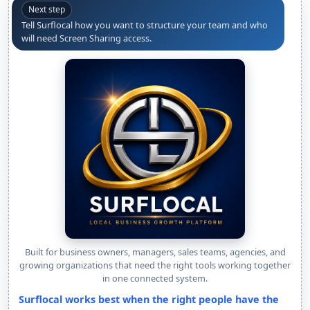
Next step
Tell Surflocal how you want to structure your team and who
will need Screen Sharing access.
Built for business owners, managers, sales teams, agencies, and
growing organizations that need the right tools working together
in one connected system.
Surflocal works best when the right people have the