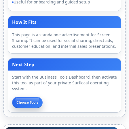
Useful for onboarding and guided setup
How It Fits
This page is a standalone advertisement for Screen
Sharing. It can be used for social sharing, direct ads,
customer education, and internal sales presentations.
Next Step
Start with the Business Tools Dashboard, then activate
this tool as part of your private Surflocal operating
system.
Choose Tools