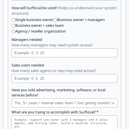
(helps us understand your system
How will Surflocal be used?
structure)
Single business owner
Business owner + managers
Business owner + sales team
Agency / reseller organization
Managers needed
How many managers may need system access?
Sales users needed
How many sales agents or reps may need access?
Have you sold advertising, marketing, software, or local
services before?
What are you trying to accomplish with Surflocal? *