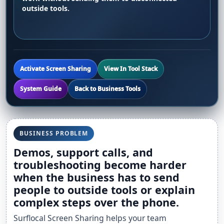
outside tools.
Activate Screen Sharing
View In Tool Stack
System Guide
Back to Business Tools
BUSINESS PROBLEM
Demos, support calls, and
troubleshooting become harder
when the business has to send
people to outside tools or explain
complex steps over the phone.
Surflocal Screen Sharing helps your team