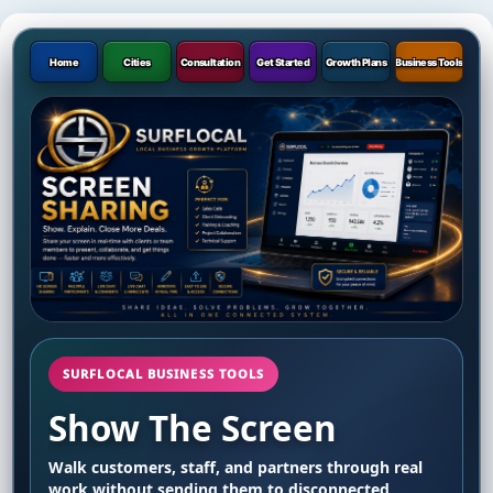
Home
Cities
Consultation
Get Started
Growth Plans
Business Tools
SURFLOCAL BUSINESS TOOLS
Show The Screen
Walk customers, staff, and partners through real
work without sending them to disconnected