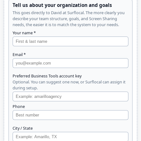
Tell us about your organization and goals
This goes directly to David at Surflocal. The more clearly you
describe your team structure, goals, and Screen Sharing
needs, the easier it is to match the system to your needs.
Your name *
Email *
Preferred Business Tools account key
Optional. You can suggest one now, or Surflocal can assign it
during setup.
Phone
City / State