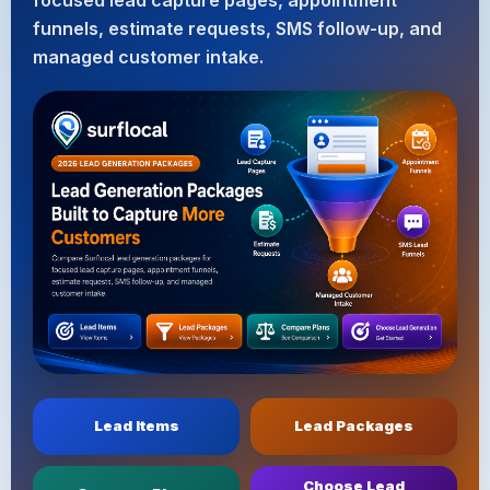
focused lead capture pages, appointment
funnels, estimate requests, SMS follow-up, and
managed customer intake.
Lead Items
Lead Packages
Choose Lead