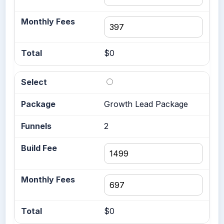
$0
Growth Lead Package
2
$0