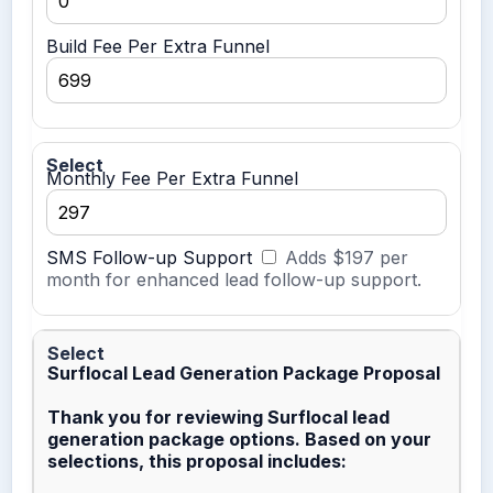
Build Fee Per Extra Funnel
Monthly Fee Per Extra Funnel
SMS Follow-up Support
Adds $197 per
month for enhanced lead follow-up support.
Surflocal Lead Generation Package Proposal
Thank you for reviewing Surflocal lead
generation package options. Based on your
selections, this proposal includes: