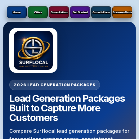
Home
Cities
Consultation
Get Started
Growth Plans
Business Tools
2026 LEAD GENERATION PACKAGES
Lead Generation Packages
Built to Capture More
Customers
Compare Surflocal lead generation packages for