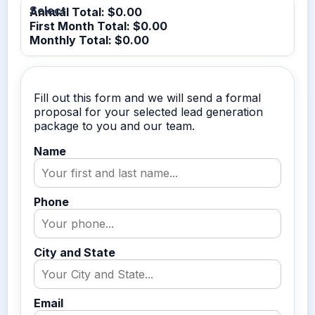
Annual Total: $
0.00
First Month Total: $
0.00
Monthly Total: $
0.00
Fill out this form and we will send a formal
proposal for your selected lead generation
package to you and our team.
Name
Phone
City and State
Email