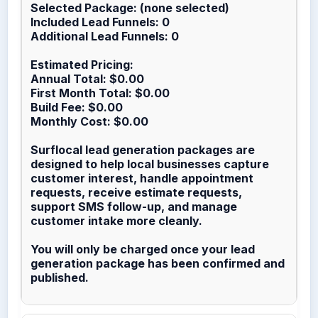
Selected Package: (none selected)
Included Lead Funnels: 0
Additional Lead Funnels: 0
Estimated Pricing:
Annual Total: $0.00
First Month Total: $0.00
Build Fee: $0.00
Monthly Cost: $0.00
Surflocal lead generation packages are
designed to help local businesses capture
customer interest, handle appointment
requests, receive estimate requests,
support SMS follow-up, and manage
customer intake more cleanly.
You will only be charged once your lead
generation package has been confirmed and
published.