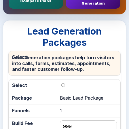
Compare Plans
Generation
Lead Generation
Packages
Lead Generation packages help turn visitors
into calls, forms, estimates, appointments,
and faster customer follow-up.
Basic Lead Package
1