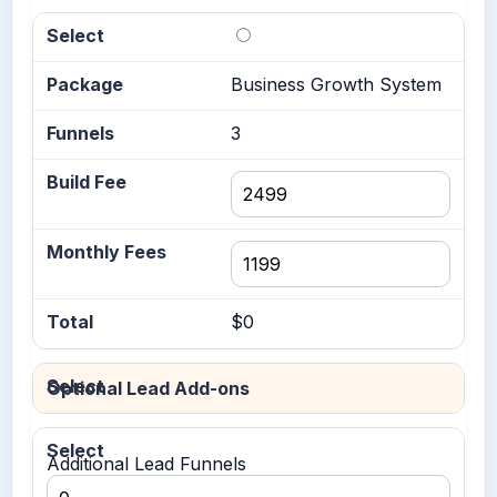
Business Growth System
3
$0
Optional Lead Add-ons
Additional Lead Funnels