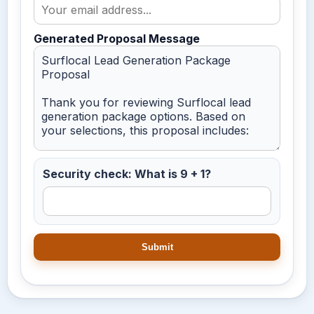
Generated Proposal Message
Security check: What is 9 + 1?
Submit