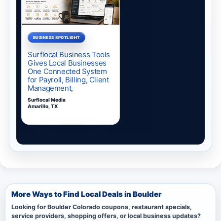
More Ways to Find Local Deals in Boulder
Looking for Boulder Colorado coupons, restaurant specials,
service providers, shopping offers, or local business updates?