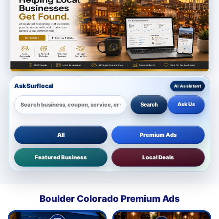
Ask Surflocal
Ask Us
Search
All
Premium Ads
Featured Business
Local Deals
Boulder Colorado Premium Ads