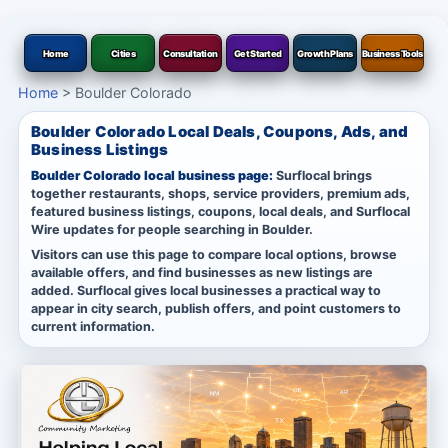
Home
Cities
Consultation
Get Started
Growth Plans
Business Tools
Home
>
Boulder Colorado
Boulder Colorado Local Deals, Coupons, Ads, and
Business Listings
Boulder Colorado local business page:
Surflocal brings
together restaurants, shops, service providers, premium ads,
featured business listings, coupons, local deals, and Surflocal
Wire updates for people searching in Boulder.
Visitors can use this page to compare local options, browse
available offers, and find businesses as new listings are
added. Surflocal gives local businesses a practical way to
appear in city search, publish offers, and point customers to
current information.