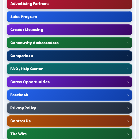
Advertising Partners
›
Sales Program
›
Creator Licensing
›
Community Ambassadors
›
Comparison
›
FAQ / Help Center
›
Career Opportunities
›
Facebook
›
Privacy Policy
›
Contact Us
›
The Wire
›