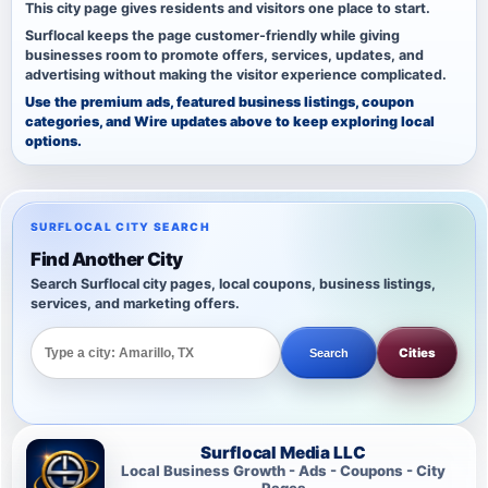
This city page gives residents and visitors one place to start.
Surflocal keeps the page customer-friendly while giving
businesses room to promote offers, services, updates, and
advertising without making the visitor experience complicated.
Use the premium ads, featured business listings, coupon
categories, and Wire updates above to keep exploring local
options.
SURFLOCAL CITY SEARCH
Find Another City
Search Surflocal city pages, local coupons, business listings,
services, and marketing offers.
Cities
Search
Surflocal Media LLC
Local Business Growth - Ads - Coupons - City
Pages