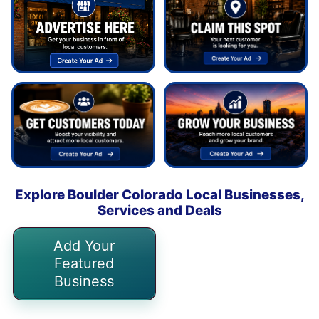
Explore Boulder Colorado Local Businesses,
Services and Deals
Add Your
Featured
Business