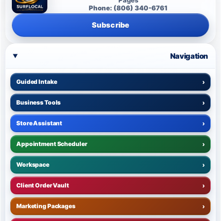
Phone: (806) 340-6761
Subscribe
Navigation
Guided Intake
›
Business Tools
›
Store Assistant
›
Appointment Scheduler
›
Workspace
›
Client Order Vault
›
Marketing Packages
›