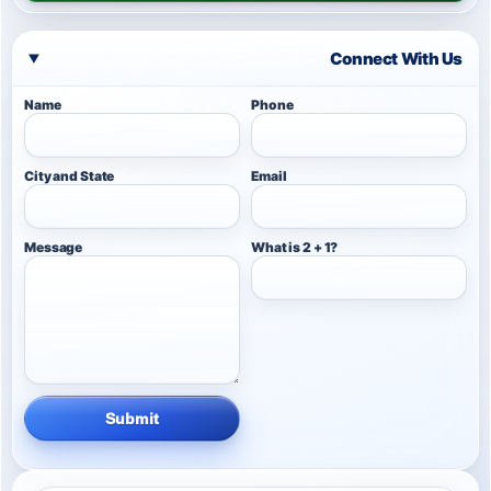
Connect With Us
Name
Phone
City and State
Email
Message
What is 2 + 1?