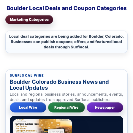
Boulder Local Deals and Coupon Categories
Marketing Categories
Local deal categories are being added for Boulder, Colorado.
Businesses can publish coupons, offers, and featured local
deals through Surflocal.
SURFLOCAL WIRE
Boulder Colorado Business News and
Local Updates
Local and regional business stories, announcements, events,
deals, and updates from approved Surflocal publishers.
Local Wire
Regional Wire
Newspaper