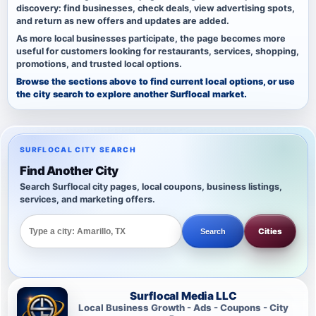
discovery: find businesses, check deals, view advertising spots,
and return as new offers and updates are added.
As more local businesses participate, the page becomes more
useful for customers looking for restaurants, services, shopping,
promotions, and trusted local options.
Browse the sections above to find current local options, or use
the city search to explore another Surflocal market.
SURFLOCAL CITY SEARCH
Find Another City
Search Surflocal city pages, local coupons, business listings,
services, and marketing offers.
Cities
Search
Surflocal Media LLC
Local Business Growth - Ads - Coupons - City