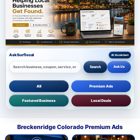
Ask Surflocal
Ask Us
Search
All
Premium Ads
Featured Business
Local Deals
Breckenridge Colorado Premium Ads