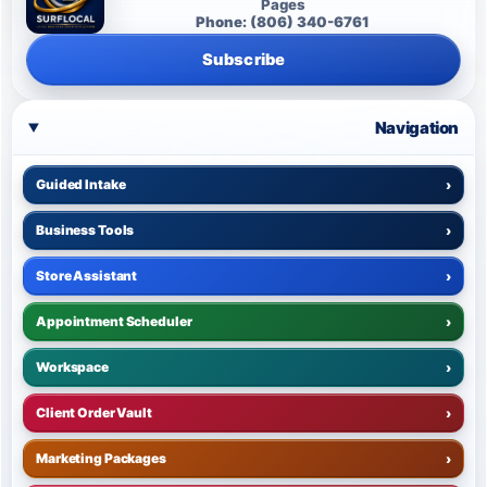
Pages
Phone: (806) 340-6761
Subscribe
Navigation
Guided Intake
›
Business Tools
›
Store Assistant
›
Appointment Scheduler
›
Workspace
›
Client Order Vault
›
Marketing Packages
›