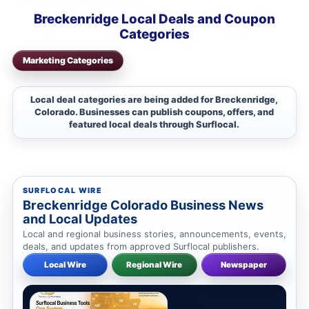
Breckenridge Local Deals and Coupon
Categories
Marketing Categories
Local deal categories are being added for Breckenridge,
Colorado. Businesses can publish coupons, offers, and
featured local deals through Surflocal.
SURFLOCAL WIRE
Breckenridge Colorado Business News
and Local Updates
Local and regional business stories, announcements, events,
deals, and updates from approved Surflocal publishers.
Local Wire
Regional Wire
Newspaper