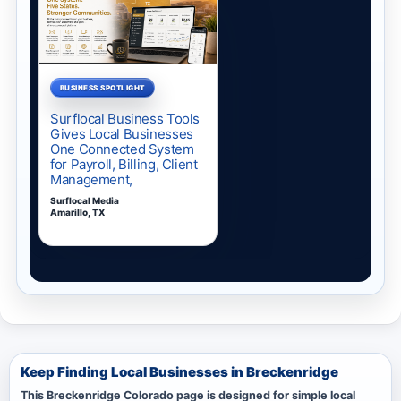
Keep Finding Local Businesses in Breckenridge
This Breckenridge Colorado page is designed for simple local