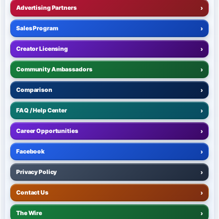
Advertising Partners
›
Sales Program
›
Creator Licensing
›
Community Ambassadors
›
Comparison
›
FAQ / Help Center
›
Career Opportunities
›
Facebook
›
Privacy Policy
›
Contact Us
›
The Wire
›