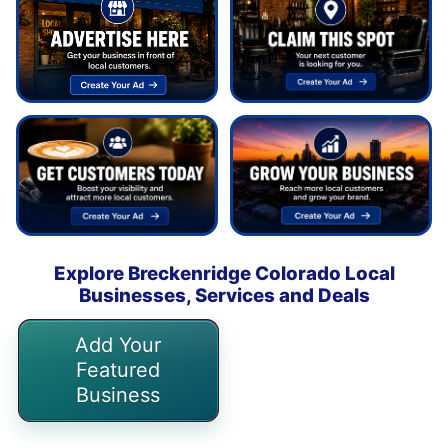
Explore Breckenridge Colorado Local
Businesses, Services and Deals
Add Your
Featured
Business