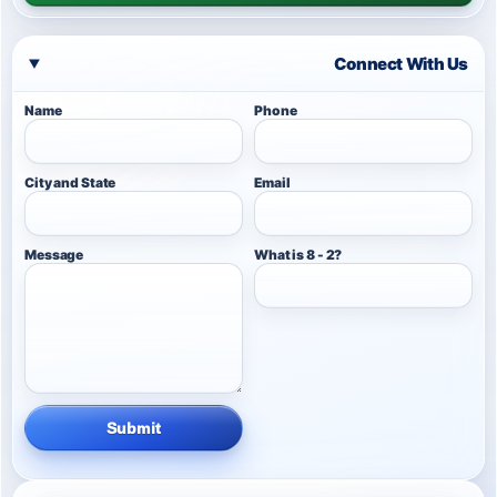
Connect With Us
Name
Phone
City and State
Email
Message
What is 8 - 2?