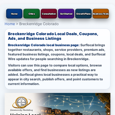
Home
Cities
Consultation
Get Started
Growth Plans
Business Tools
Home
>
Breckenridge Colorado
Breckenridge Colorado Local Deals, Coupons,
Ads, and Business Listings
Breckenridge Colorado local business page:
Surflocal brings
together restaurants, shops, service providers, premium ads,
featured business listings, coupons, local deals, and Surflocal
Wire updates for people searching in Breckenridge.
Visitors can use this page to compare local options, browse
available offers, and find businesses as new listings are
added. Surflocal gives local businesses a practical way to
appear in city search, publish offers, and point customers to
current information.