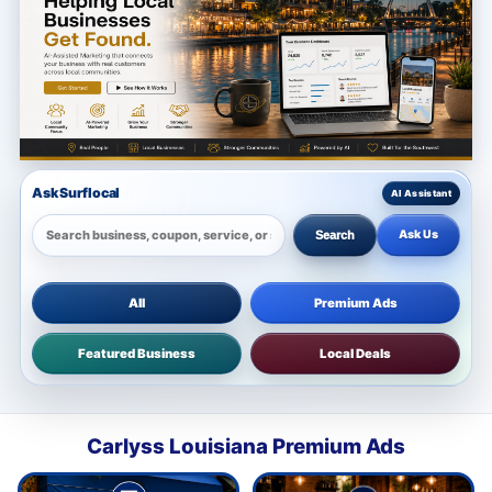
Ask Surflocal
Ask Us
Search
All
Premium Ads
Featured Business
Local Deals
Carlyss Louisiana Premium Ads