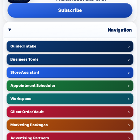
Subscribe
Navigation
Guided Intake
›
Business Tools
›
Store Assistant
›
Appointment Scheduler
›
Workspace
›
Client Order Vault
›
Marketing Packages
›
Advertising Partners
›