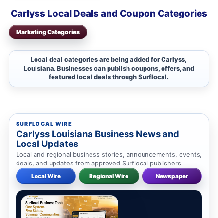
Carlyss Local Deals and Coupon Categories
Marketing Categories
Local deal categories are being added for Carlyss,
Louisiana. Businesses can publish coupons, offers, and
featured local deals through Surflocal.
SURFLOCAL WIRE
Carlyss Louisiana Business News and
Local Updates
Local and regional business stories, announcements, events,
deals, and updates from approved Surflocal publishers.
Local Wire
Regional Wire
Newspaper