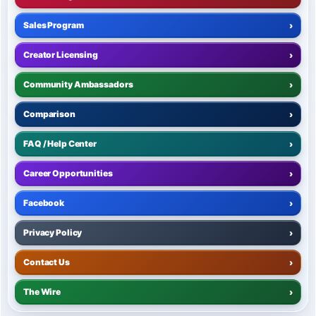
Sales Program
›
Creator Licensing
›
Community Ambassadors
›
Comparison
›
FAQ / Help Center
›
Career Opportunities
›
Facebook
›
Privacy Policy
›
Contact Us
›
The Wire
›