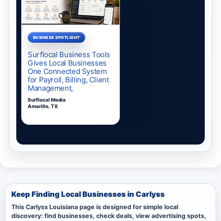
Keep Finding Local Businesses in Carlyss
This Carlyss Louisiana page is designed for simple local
discovery: find businesses, check deals, view advertising spots,