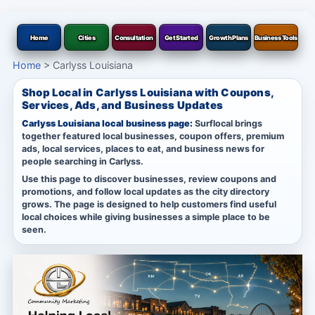
Home
Cities
Consultation
Get Started
Growth Plans
Business Tools
Home
>
Carlyss Louisiana
Shop Local in Carlyss Louisiana with Coupons,
Services, Ads, and Business Updates
Carlyss Louisiana local business page:
Surflocal brings
together featured local businesses, coupon offers, premium
ads, local services, places to eat, and business news for
people searching in Carlyss.
Use this page to discover businesses, review coupons and
promotions, and follow local updates as the city directory
grows. The page is designed to help customers find useful
local choices while giving businesses a simple place to be
seen.