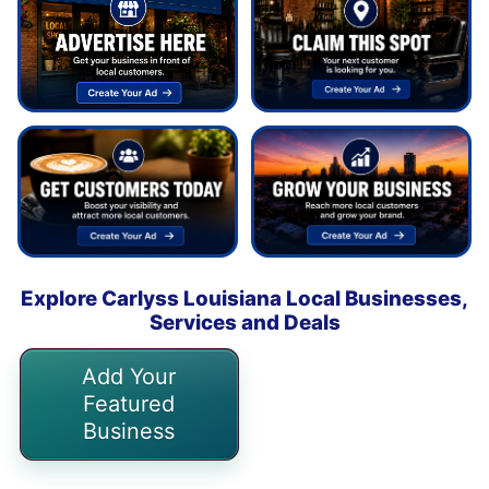
Explore Carlyss Louisiana Local Businesses,
Services and Deals
Add Your
Featured
Business