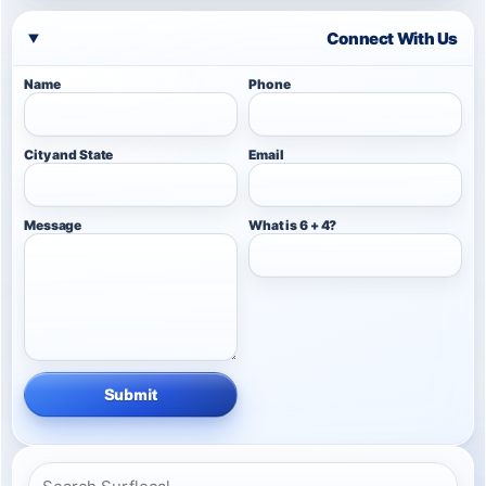
Connect With Us
Name
Phone
City and State
Email
Message
What is 6 + 4?