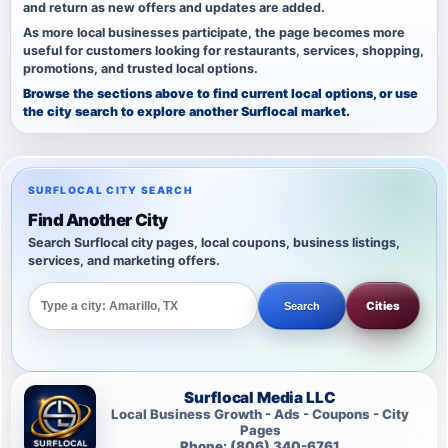
and return as new offers and updates are added.
As more local businesses participate, the page becomes more
useful for customers looking for restaurants, services, shopping,
promotions, and trusted local options.
Browse the sections above to find current local options, or use
the city search to explore another Surflocal market.
SURFLOCAL CITY SEARCH
Find Another City
Search Surflocal city pages, local coupons, business listings,
services, and marketing offers.
Cities
Search
Surflocal Media LLC
Local Business Growth - Ads - Coupons - City
Pages
Phone: (806) 340-6761