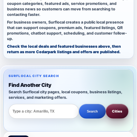
coupon categories, featured ads, service promotions, and
business news so customers can move from searching to
contacting faster.
For business owners, Surflocal creates a public local presence
that can support coupons, premium ads, featured listings, QR
promotions, chatbot support, scheduling, and customer follow-
up.
Check the local deals and featured businesses above, then
return as more Cedarpark listings and offers are published.
SURFLOCAL CITY SEARCH
Find Another City
Search Surflocal city pages, local coupons, business listings,
services, and marketing offers.
Cities
Search