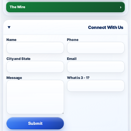
The Wire
›
Connect With Us
Name
Phone
City and State
Email
Message
What is 3 - 1?