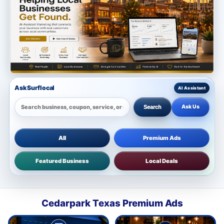
Ask Surflocal
Ask Us
Search
All
Premium Ads
Featured Business
Local Deals
Cedarpark Texas Premium Ads