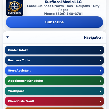
Surflocal Media LLC
Local Business Growth - Ads - Coupons - City
Pages
Phone: (806) 340-6761
Subscribe
Navigation
Guided Intake
›
Business Tools
›
Store Assistant
›
Appointment Scheduler
›
Workspace
›
Client Order Vault
›