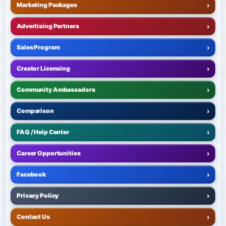
Marketing Packages
›
Advertising Partners
›
Sales Program
›
Creator Licensing
›
Community Ambassadors
›
Comparison
›
FAQ / Help Center
›
Career Opportunities
›
Facebook
›
Privacy Policy
›
Contact Us
›