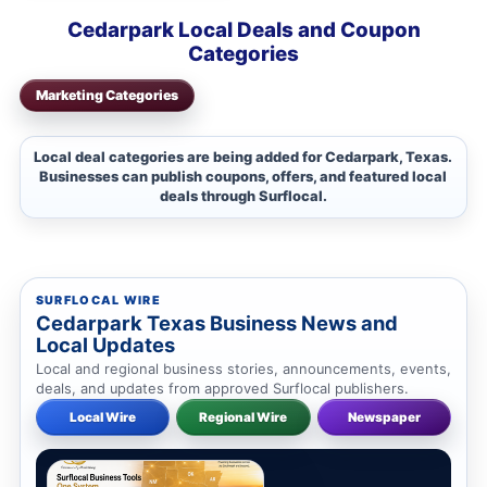
Cedarpark Local Deals and Coupon
Categories
Marketing Categories
Local deal categories are being added for Cedarpark, Texas.
Businesses can publish coupons, offers, and featured local
deals through Surflocal.
SURFLOCAL WIRE
Cedarpark Texas Business News and
Local Updates
Local and regional business stories, announcements, events,
deals, and updates from approved Surflocal publishers.
Local Wire
Regional Wire
Newspaper