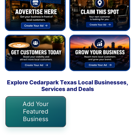
Explore Cedarpark Texas Local Businesses,
Services and Deals
Add Your
Featured
Business