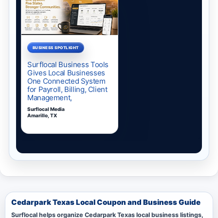
Cedarpark Texas Local Coupon and Business Guide
Surflocal helps organize Cedarpark Texas local business listings,