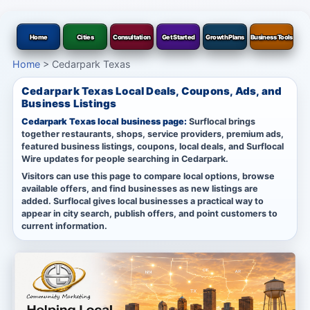
Home
Cities
Consultation
Get Started
Growth Plans
Business Tools
Home
>
Cedarpark Texas
Cedarpark Texas Local Deals, Coupons, Ads, and
Business Listings
Cedarpark Texas local business page:
Surflocal brings
together restaurants, shops, service providers, premium ads,
featured business listings, coupons, local deals, and Surflocal
Wire updates for people searching in Cedarpark.
Visitors can use this page to compare local options, browse
available offers, and find businesses as new listings are
added. Surflocal gives local businesses a practical way to
appear in city search, publish offers, and point customers to
current information.