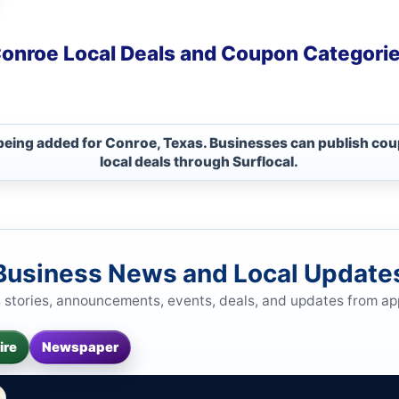
onroe Local Deals and Coupon Categori
 being added for Conroe, Texas. Businesses can publish cou
local deals through Surflocal.
Business News and Local Update
s stories, announcements, events, deals, and updates from a
ire
Newspaper