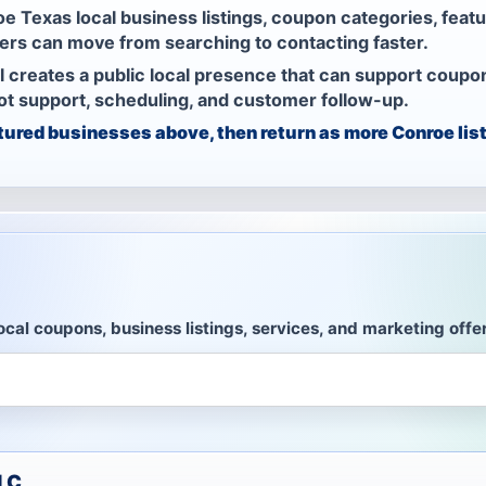
e Texas local business listings, coupon categories, feat
rs can move from searching to contacting faster.
l creates a public local presence that can support coupo
bot support, scheduling, and customer follow-up.
tured businesses above, then return as more Conroe list
ocal coupons, business listings, services, and marketing offe
LLC