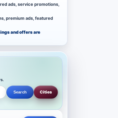
ured ads, service promotions,
ns, premium ads, featured
ings and offers are
rs.
Cities
Search