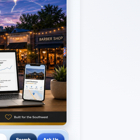
Ask Us
Search