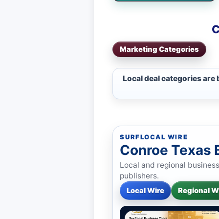
C
Marketing Categories
Local deal categories are
SURFLOCAL WIRE
Conroe Texas 
Local and regional busines
publishers.
Local Wire
Regional W