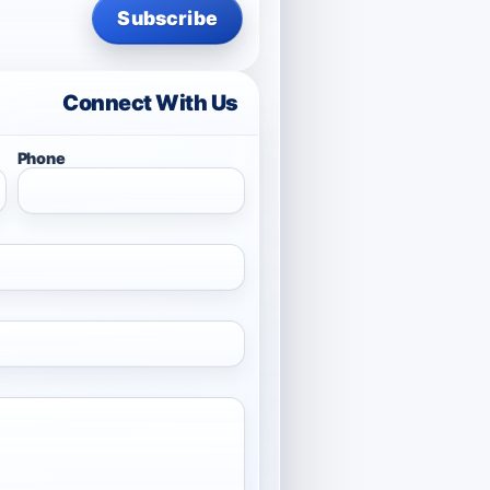
Subscribe
Connect With Us
Phone