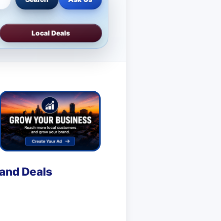
Local Deals
 and Deals