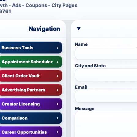
th - Ads - Coupons - City Pages
6761
Navigation
Name
Business Tools
›
Appointment Scheduler
›
City and State
Client Order Vault
›
Email
Advertising Partners
›
Creator Licensing
›
Message
Comparison
›
Career Opportunities
›