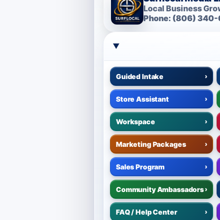
Local Business Grow
Phone: (806) 340-
Guided Intake
›
Store Assistant
›
Workspace
›
Marketing Packages
›
Sales Program
›
Community Ambassadors
›
FAQ / Help Center
›