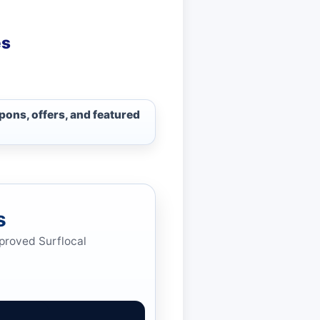
es
pons, offers, and featured
s
pproved Surflocal