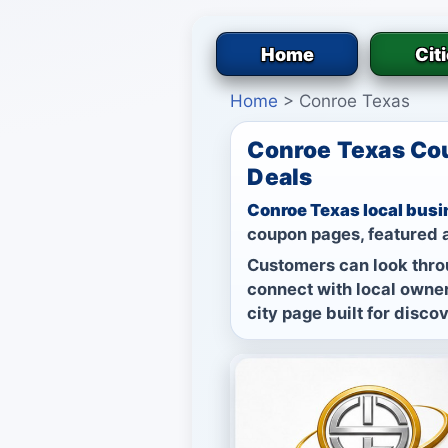
Home
Cit
Home
>
Conroe Texas
Conroe Texas Cou
Deals
Conroe Texas local busi
coupon pages, featured a
Customers can look thro
connect with local owner
city page built for disco