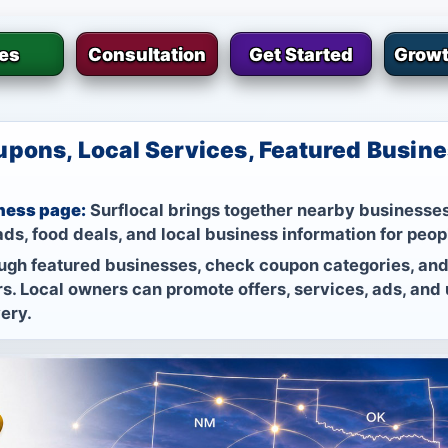
ies
Consultation
Get Started
Growt
pons, Local Services, Featured Busine
ness page:
Surflocal brings together nearby businesses
ds, food deals, and local business information for peop
ugh featured businesses, check coupon categories, and
s. Local owners can promote offers, services, ads, and
very.