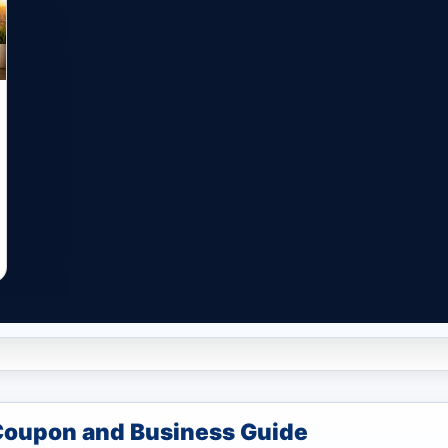
Coupon and Business Guide