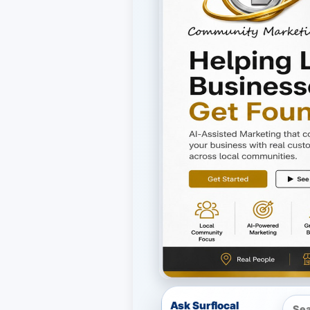
Ask Surflocal