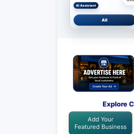
All
Explore C
Add Your
Featured Business