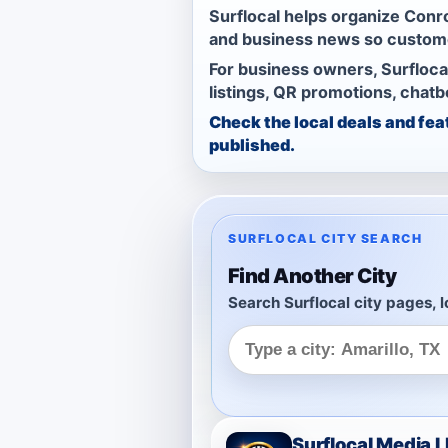
Surflocal helps organize Conro
and business news so custome
For business owners, Surfloca
listings, QR promotions, chat
Check the local deals and fea
published.
SURFLOCAL CITY SEARCH
Find Another City
Search Surflocal city pages, l
Surflocal Media 