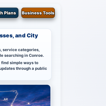
h Plans
Business Tools
sses, and City
, service categories,
le searching in Conroe.
 find simple ways to
 updates through a public