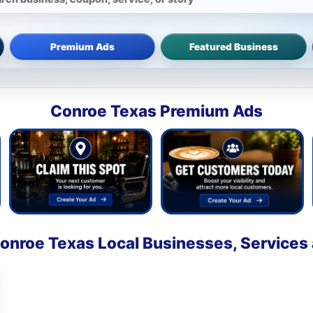
Premium Ads
Featured Business
Conroe Texas Premium Ads
onroe Texas Local Businesses, Services