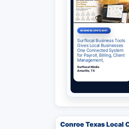
Conroe Texas Local 