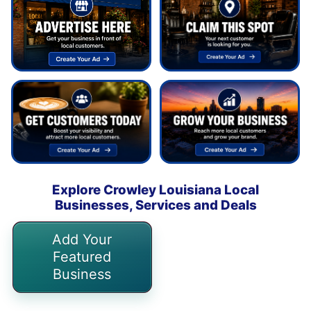
Explore Crowley Louisiana Local
Businesses, Services and Deals
Add Your
Featured
Business