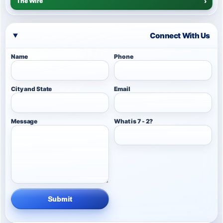
The Wire
›
Connect With Us
Name
Phone
City and State
Email
Message
What is 7 - 2?