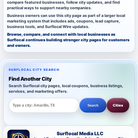
compare featured businesses, follow city updates, and find
practical ways to support nearby companies.
Business owners can use this city page as part of a larger local
marketing system that includes ads, coupons, lead capture,
business tools, and Surflocal Wire updates.
Browse, compare, and connect with local businesses as
Surflocal continues building stronger city pages for customers
and owners.
SURFLOCAL CITY SEARCH
Find Another City
Search Surflocal city pages, local coupons, business listings,
services, and marketing offers.
Cities
Search
Surflocal Media LLC