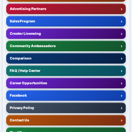
Advertising Partners
›
Sales Program
›
Creator Licensing
›
Community Ambassadors
›
Comparison
›
FAQ / Help Center
›
Career Opportunities
›
Facebook
›
Privacy Policy
›
Contact Us
›