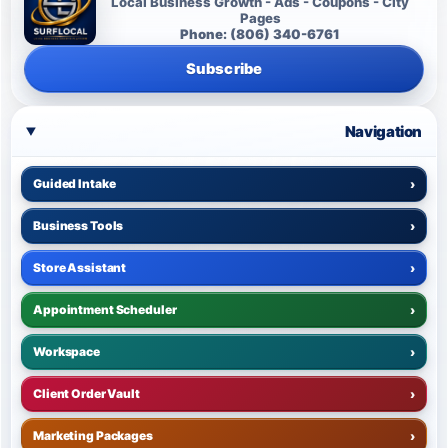
Local Business Growth - Ads - Coupons - City
Pages
Phone: (806) 340-6761
Subscribe
Navigation
Guided Intake
›
Business Tools
›
Store Assistant
›
Appointment Scheduler
›
Workspace
›
Client Order Vault
›
Marketing Packages
›