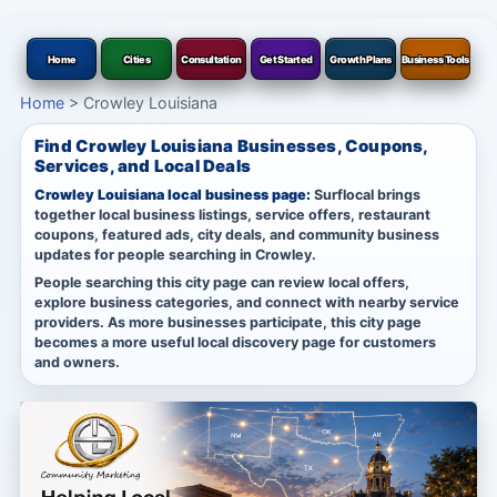
Home
Cities
Consultation
Get Started
Growth Plans
Business Tools
Home
>
Crowley Louisiana
Find Crowley Louisiana Businesses, Coupons,
Services, and Local Deals
Crowley Louisiana local business page:
Surflocal brings
together local business listings, service offers, restaurant
coupons, featured ads, city deals, and community business
updates for people searching in Crowley.
People searching this city page can review local offers,
explore business categories, and connect with nearby service
providers. As more businesses participate, this city page
becomes a more useful local discovery page for customers
and owners.