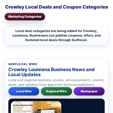
Crowley Local Deals and Coupon Categories
Marketing Categories
Local deal categories are being added for Crowley,
Louisiana. Businesses can publish coupons, offers, and
featured local deals through Surflocal.
SURFLOCAL WIRE
Crowley Louisiana Business News and
Local Updates
Local and regional business stories, announcements, events,
deals, and updates from approved Surflocal publishers.
Local Wire
Regional Wire
Newspaper