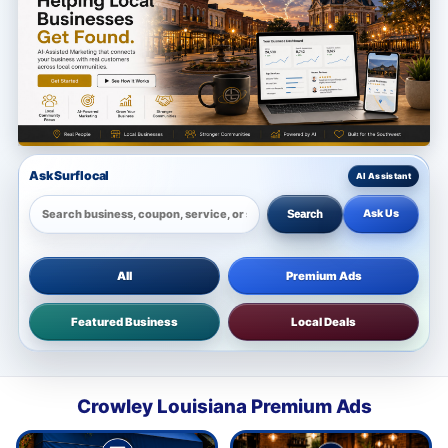
Ask Surflocal
Ask Us
Search
All
Premium Ads
Featured Business
Local Deals
Crowley Louisiana Premium Ads