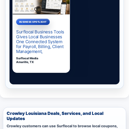
Crowley Louisiana Deals, Services, and Local
Updates
Crowley customers can use Surflocal to browse local coupons,