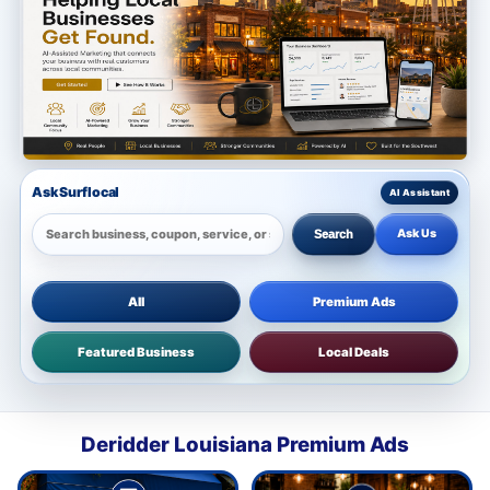
Ask Surflocal
Ask Us
Search
All
Premium Ads
Featured Business
Local Deals
Deridder Louisiana Premium Ads