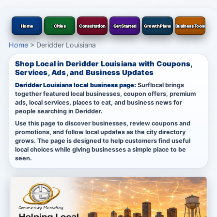
Home
Cities
Consultation
Get Started
Growth Plans
Business Tools
Home
>
Deridder Louisiana
Shop Local in Deridder Louisiana with Coupons,
Services, Ads, and Business Updates
Deridder Louisiana local business page:
Surflocal brings
together featured local businesses, coupon offers, premium
ads, local services, places to eat, and business news for
people searching in Deridder.
Use this page to discover businesses, review coupons and
promotions, and follow local updates as the city directory
grows. The page is designed to help customers find useful
local choices while giving businesses a simple place to be
seen.