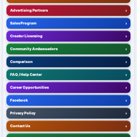
Advertising Partners
›
Sales Program
›
Creator Licensing
›
Community Ambassadors
›
Comparison
›
FAQ / Help Center
›
Career Opportunities
›
Facebook
›
Privacy Policy
›
Contact Us
›