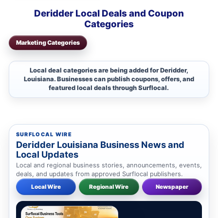
Deridder Local Deals and Coupon
Categories
Marketing Categories
Local deal categories are being added for Deridder,
Louisiana. Businesses can publish coupons, offers, and
featured local deals through Surflocal.
SURFLOCAL WIRE
Deridder Louisiana Business News and
Local Updates
Local and regional business stories, announcements, events,
deals, and updates from approved Surflocal publishers.
Local Wire
Regional Wire
Newspaper