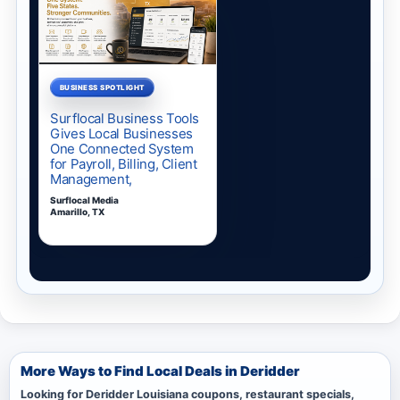
More Ways to Find Local Deals in Deridder
Looking for Deridder Louisiana coupons, restaurant specials,