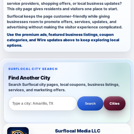
service providers, shopping offers, or local business updates?
This city page gives residents and visitors one place to start.
Surflocal keeps the page customer-friendly while giving
businesses room to promote offers, services, updates, and
advertising without making the visitor experience complicated.
Use the premium ads, featured business listings, coupon
categories, and Wire updates above to keep exploring local
options.
SURFLOCAL CITY SEARCH
Find Another City
Search Surflocal city pages, local coupons, business listings,
services, and marketing offers.
Cities
Search
Surflocal Media LLC