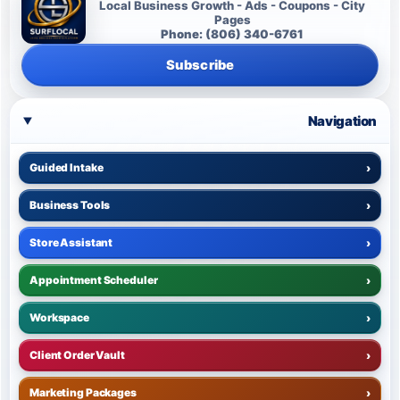
Local Business Growth - Ads - Coupons - City
Pages
Phone: (806) 340-6761
Subscribe
Navigation
Guided Intake
›
Business Tools
›
Store Assistant
›
Appointment Scheduler
›
Workspace
›
Client Order Vault
›
Marketing Packages
›