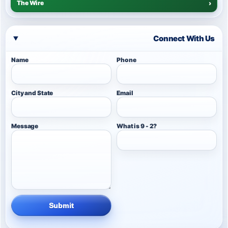
The Wire
›
Connect With Us
Name
Phone
City and State
Email
Message
What is 9 - 2?