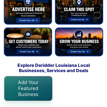
Explore Deridder Louisiana Local
Businesses, Services and Deals
Add Your
Featured
Business