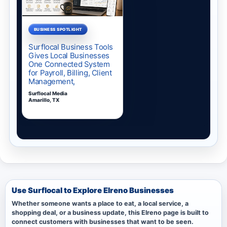
Use Surflocal to Explore Elreno Businesses
Whether someone wants a place to eat, a local service, a
shopping deal, or a business update, this Elreno page is built to
connect customers with businesses that want to be seen.