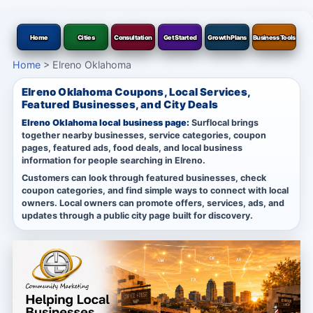
Home
Cities
Consultation
Get Started
Growth Plans
Business Tools
Home
>
Elreno Oklahoma
Elreno Oklahoma Coupons, Local Services,
Featured Businesses, and City Deals
Elreno Oklahoma local business page:
Surflocal brings
together nearby businesses, service categories, coupon
pages, featured ads, food deals, and local business
information for people searching in Elreno.
Customers can look through featured businesses, check
coupon categories, and find simple ways to connect with local
owners. Local owners can promote offers, services, ads, and
updates through a public city page built for discovery.