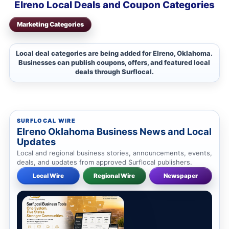
Elreno Local Deals and Coupon Categories
Marketing Categories
Local deal categories are being added for Elreno, Oklahoma.
Businesses can publish coupons, offers, and featured local
deals through Surflocal.
SURFLOCAL WIRE
Elreno Oklahoma Business News and Local
Updates
Local and regional business stories, announcements, events,
deals, and updates from approved Surflocal publishers.
Local Wire
Regional Wire
Newspaper