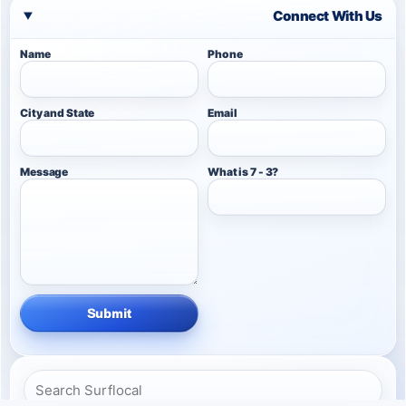
Connect With Us
Name
Phone
City and State
Email
Message
What is 7 - 3?