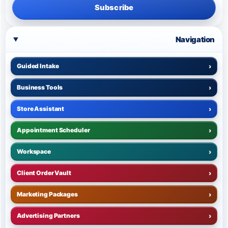
Subscribe
Navigation
Guided Intake
›
Business Tools
›
Store Assistant
›
Appointment Scheduler
›
Workspace
›
Client Order Vault
›
Marketing Packages
›
Advertising Partners
›