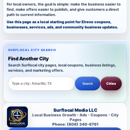
For local owners, the goal is simple: make the business easier to
find, make offers easier to publish, and give customers a direct
path to current information.
Use this page as a local starting point for Elreno coupons,
businesses, services, ads, and community business updates.
SURFLOCAL CITY SEARCH
Find Another City
Search Surflocal city pages, local coupons, business listings,
services, and marketing offers.
Cities
Search
Surflocal Media LLC
Local Business Growth - Ads - Coupons - City
Pages
Phone: (806) 340-6761