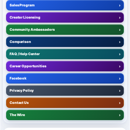
Sales Program
›
Creator Licensing
›
Community Ambassadors
›
Comparison
›
FAQ / Help Center
›
Career Opportunities
›
Facebook
›
Privacy Policy
›
Contact Us
›
The Wire
›