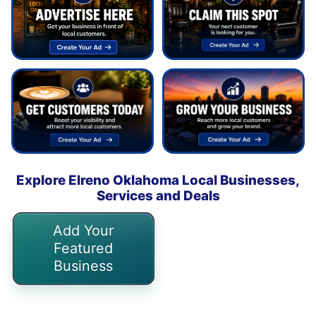
Explore Elreno Oklahoma Local Businesses,
Services and Deals
Add Your
Featured
Business