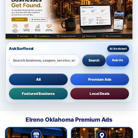
Ask Surflocal
Ask Us
Search
All
Premium Ads
Featured Business
Local Deals
Elreno Oklahoma Premium Ads