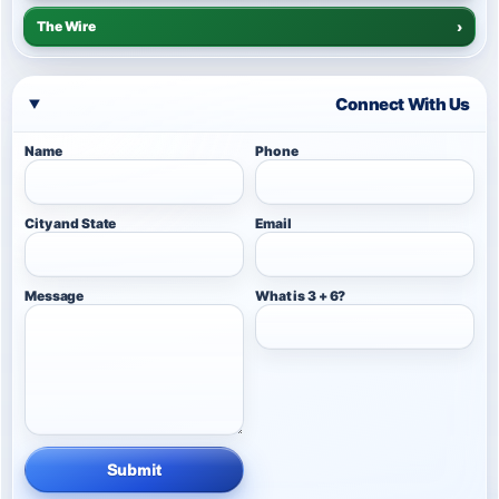
The Wire
›
Connect With Us
Name
Phone
City and State
Email
Message
What is 3 + 6?