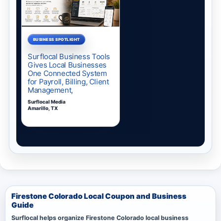
Firestone Colorado Local Coupon and Business
Guide
Surflocal helps organize Firestone Colorado local business