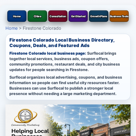
Home
Cities
Consultation
Get Started
Growth Plans
Business Tools
Home
>
Firestone Colorado
Firestone Colorado Local Business Directory,
Coupons, Deals, and Featured Ads
Firestone Colorado local business page:
Surflocal brings
together local services, business ads, coupon offers,
community promotions, restaurant deals, and city business
updates for people searching in Firestone.
Surflocal organizes local advertising, coupons, and business
information so people can find useful city resources faster.
Businesses can use Surflocal to publish a stronger local
presence without needing a large marketing department.