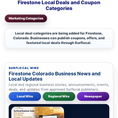
Firestone Local Deals and Coupon
Categories
Marketing Categories
Local deal categories are being added for Firestone,
Colorado. Businesses can publish coupons, offers, and
featured local deals through Surflocal.
SURFLOCAL WIRE
Firestone Colorado Business News and
Local Updates
Local and regional business stories, announcements, events,
deals, and updates from approved Surflocal publishers.
Local Wire
Regional Wire
Newspaper