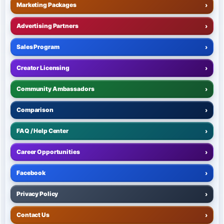
Marketing Packages
›
Advertising Partners
›
Sales Program
›
Creator Licensing
›
Community Ambassadors
›
Comparison
›
FAQ / Help Center
›
Career Opportunities
›
Facebook
›
Privacy Policy
›
Contact Us
›