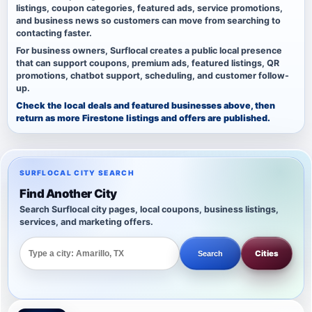
listings, coupon categories, featured ads, service promotions,
and business news so customers can move from searching to
contacting faster.
For business owners, Surflocal creates a public local presence
that can support coupons, premium ads, featured listings, QR
promotions, chatbot support, scheduling, and customer follow-
up.
Check the local deals and featured businesses above, then
return as more Firestone listings and offers are published.
SURFLOCAL CITY SEARCH
Find Another City
Search Surflocal city pages, local coupons, business listings,
services, and marketing offers.
Cities
Search