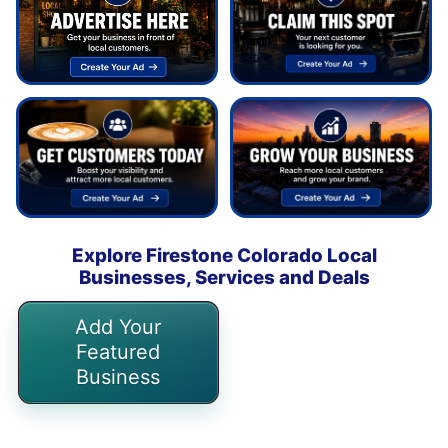
Explore Firestone Colorado Local
Businesses, Services and Deals
Add Your
Featured
Business