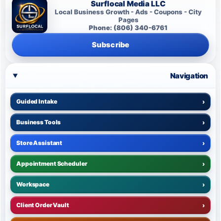
Surflocal Media LLC
Local Business Growth - Ads - Coupons - City
Pages
Phone: (806) 340-6761
Subscribe
Navigation
Guided Intake
›
Business Tools
›
Store Assistant
›
Appointment Scheduler
›
Workspace
›
Client Order Vault
›