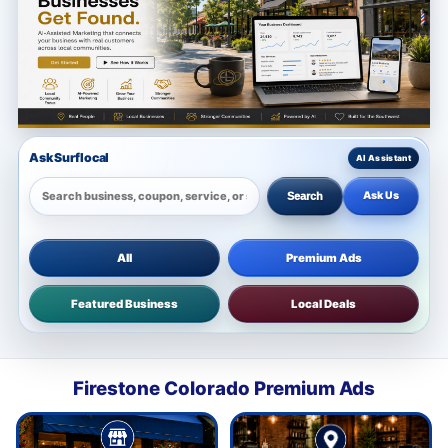
Ask Surflocal
Ask Us
Search
All
Premium Ads
Featured Business
Local Deals
Firestone Colorado Premium Ads