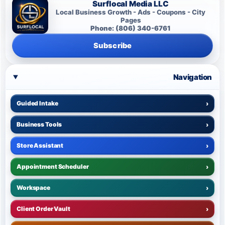
Surflocal Media LLC
Local Business Growth - Ads - Coupons - City
Pages
Phone: (806) 340-6761
Subscribe
Navigation
Guided Intake
›
Business Tools
›
Store Assistant
›
Appointment Scheduler
›
Workspace
›
Client Order Vault
›