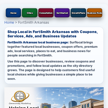
Home
Cities
Consultation
Get Started
Growth Plans
Business Tools
Home
>
FortSmith Arkansas
Shop Local in FortSmith Arkansas with Coupons,
Services, Ads, and Business Updates
FortSmith Arkansas local business page:
Surflocal brings
together featured local businesses, coupon offers, premium
ads, local services, places to eat, and business news for
people searching in FortSmith.
Use this page to discover businesses, review coupons and
promotions, and follow local updates as the city directory
grows. The page is designed to help customers find useful
local choices while giving businesses a simple place to be
seen.