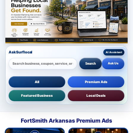
Ask Surflocal
Ask Us
Search
All
Premium Ads
Featured Business
Local Deals
FortSmith Arkansas Premium Ads