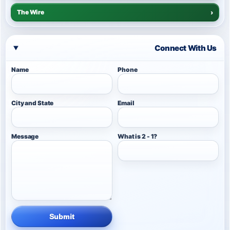
The Wire
›
Connect With Us
Name
Phone
City and State
Email
Message
What is 2 - 1?