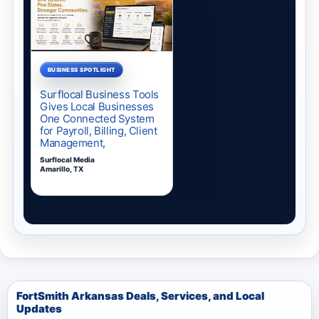
FortSmith Arkansas Deals, Services, and Local
Updates