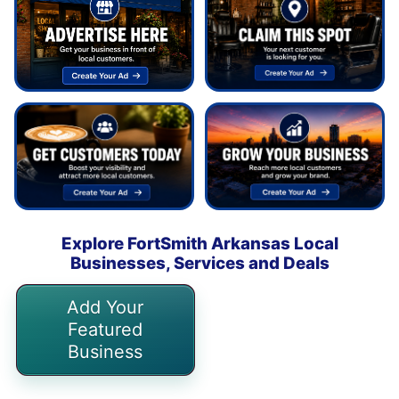
Explore FortSmith Arkansas Local
Businesses, Services and Deals
Add Your
Featured
Business