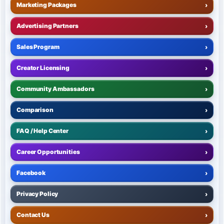
Marketing Packages
›
Advertising Partners
›
Sales Program
›
Creator Licensing
›
Community Ambassadors
›
Comparison
›
FAQ / Help Center
›
Career Opportunities
›
Facebook
›
Privacy Policy
›
Contact Us
›