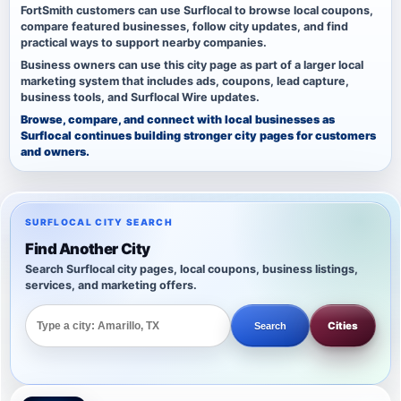
FortSmith customers can use Surflocal to browse local coupons,
compare featured businesses, follow city updates, and find
practical ways to support nearby companies.
Business owners can use this city page as part of a larger local
marketing system that includes ads, coupons, lead capture,
business tools, and Surflocal Wire updates.
Browse, compare, and connect with local businesses as
Surflocal continues building stronger city pages for customers
and owners.
SURFLOCAL CITY SEARCH
Find Another City
Search Surflocal city pages, local coupons, business listings,
services, and marketing offers.
Cities
Search