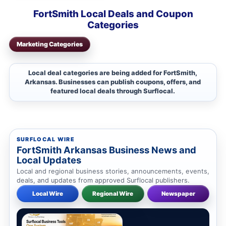
FortSmith Local Deals and Coupon
Categories
Marketing Categories
Local deal categories are being added for FortSmith,
Arkansas. Businesses can publish coupons, offers, and
featured local deals through Surflocal.
SURFLOCAL WIRE
FortSmith Arkansas Business News and
Local Updates
Local and regional business stories, announcements, events,
deals, and updates from approved Surflocal publishers.
Local Wire
Regional Wire
Newspaper