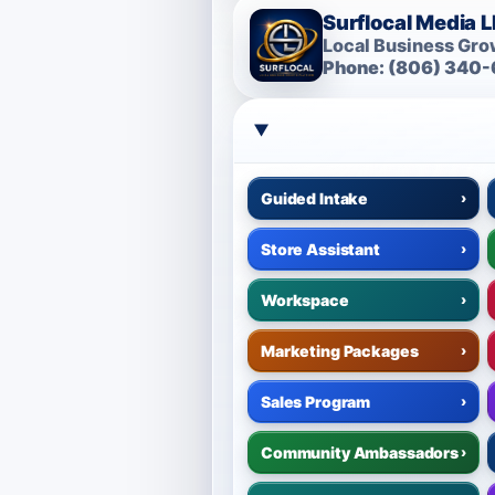
Surflocal Media 
Local Business Grow
Phone: (806) 340-
Guided Intake
›
Store Assistant
›
Workspace
›
Marketing Packages
›
Sales Program
›
Community Ambassadors
›