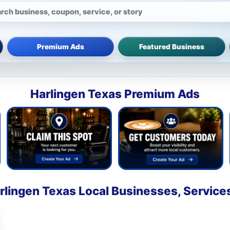
Premium Ads
Featured Business
Harlingen Texas Premium Ads
rlingen Texas Local Businesses, Service