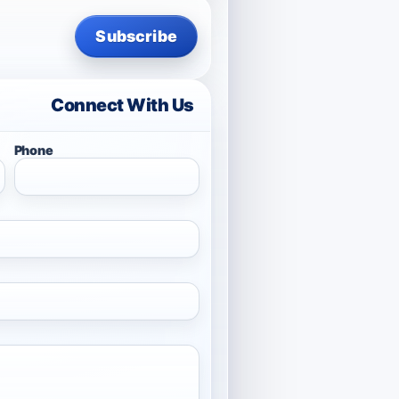
Subscribe
Connect With Us
Phone