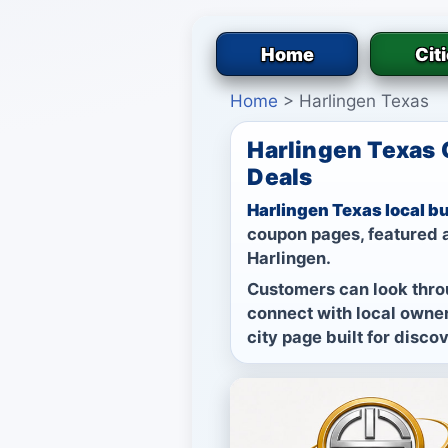
Home
Cit
Home
>
Harlingen Texas
Harlingen Texas 
Deals
Harlingen Texas local b
coupon pages, featured a
Harlingen.
Customers can look thro
connect with local owner
city page built for disco