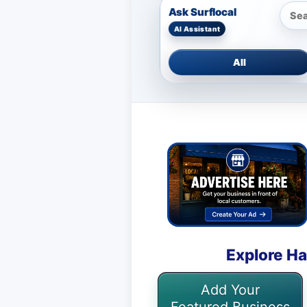
Ask Surflocal
All
Explore Ha
Add Your
Featured Business