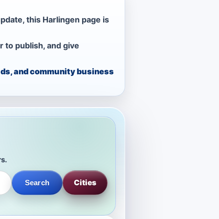
pdate, this Harlingen page is
r to publish, and give
, ads, and community business
rs.
Cities
Search