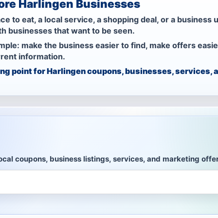
lore Harlingen Businesses
to eat, a local service, a shopping deal, or a business u
th businesses that want to be seen.
imple: make the business easier to find, make offers easie
rent information.
ting point for Harlingen coupons, businesses, services
ocal coupons, business listings, services, and marketing offe