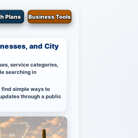
h Plans
Business Tools
nesses, and City
es, service categories,
le searching in
 find simple ways to
 updates through a public