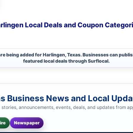
rlingen Local Deals and Coupon Categor
are being added for Harlingen, Texas. Businesses can publi
featured local deals through Surflocal.
as Business News and Local Upda
s stories, announcements, events, deals, and updates from a
ire
Newspaper