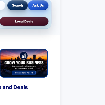
Ask Us
Search
Local Deals
s and Deals