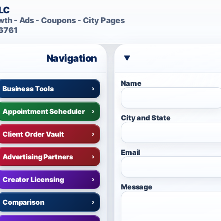
LLC
th - Ads - Coupons - City Pages
6761
Navigation
Name
Business Tools
›
Appointment Scheduler
›
City and State
Client Order Vault
›
Email
Advertising Partners
›
Creator Licensing
›
Message
Comparison
›