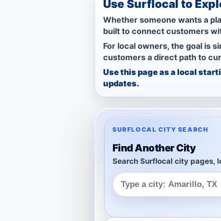
Use Surflocal to Exp
Whether someone wants a place 
built to connect customers wi
For local owners, the goal is s
customers a direct path to cur
Use this page as a local star
updates.
SURFLOCAL CITY SEARCH
Find Another City
Search Surflocal city pages, l