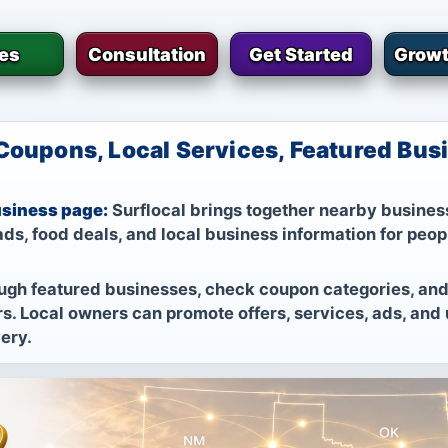
ies
Consultation
Get Started
Growt
Coupons, Local Services, Featured Busi
usiness page:
Surflocal brings together nearby business
ds, food deals, and local business information for peop
ugh featured businesses, check coupon categories, and
s. Local owners can promote offers, services, ads, and
very.