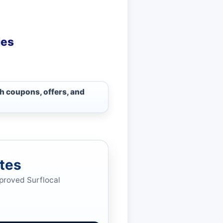
ies
sh coupons, offers, and
tes
pproved Surflocal