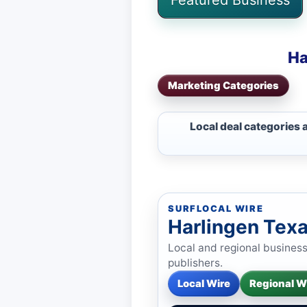
Ha
Marketing Categories
Local deal categories 
SURFLOCAL WIRE
Harlingen Tex
Local and regional busines
publishers.
Local Wire
Regional W