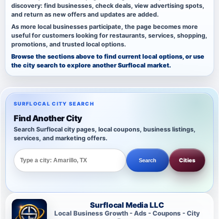
discovery: find businesses, check deals, view advertising spots,
and return as new offers and updates are added.
As more local businesses participate, the page becomes more
useful for customers looking for restaurants, services, shopping,
promotions, and trusted local options.
Browse the sections above to find current local options, or use
the city search to explore another Surflocal market.
SURFLOCAL CITY SEARCH
Find Another City
Search Surflocal city pages, local coupons, business listings,
services, and marketing offers.
Cities
Search
Surflocal Media LLC
Local Business Growth - Ads - Coupons - City