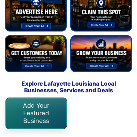
Explore Lafayette Louisiana Local
Businesses, Services and Deals
Add Your
Featured
Business