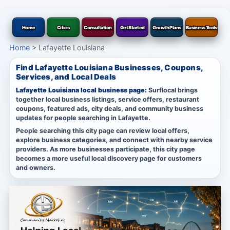
Home
Cities
Consultation
Get Started
Growth Plans
Business Tools
Home
>
Lafayette Louisiana
Find Lafayette Louisiana Businesses, Coupons,
Services, and Local Deals
Lafayette Louisiana local business page:
Surflocal brings
together local business listings, service offers, restaurant
coupons, featured ads, city deals, and community business
updates for people searching in Lafayette.
People searching this city page can review local offers,
explore business categories, and connect with nearby service
providers. As more businesses participate, this city page
becomes a more useful local discovery page for customers
and owners.