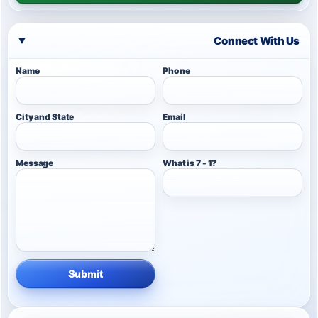
Connect With Us
Name
Phone
City and State
Email
Message
What is 7 - 1?