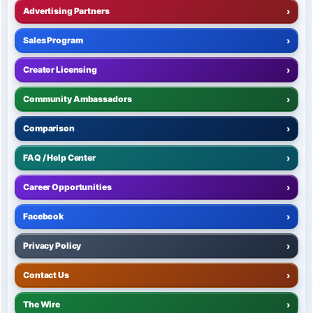
Advertising Partners
›
Sales Program
›
Creator Licensing
›
Community Ambassadors
›
Comparison
›
FAQ / Help Center
›
Career Opportunities
›
Facebook
›
Privacy Policy
›
Contact Us
›
The Wire
›