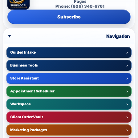
Pages
Phone: (806) 340-6761
Subscribe
Navigation
Guided Intake
›
Business Tools
›
Store Assistant
›
Appointment Scheduler
›
Workspace
›
Client Order Vault
›
Marketing Packages
›