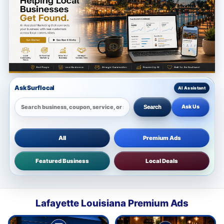
Ask Surflocal
Ask Us
Search
All
Premium Ads
Featured Business
Local Deals
Lafayette Louisiana Premium Ads