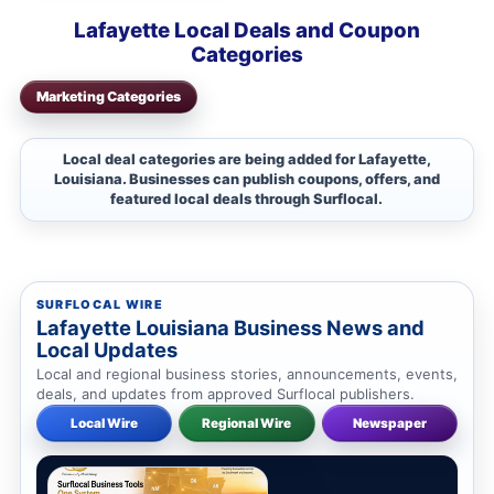
Lafayette Local Deals and Coupon
Categories
Marketing Categories
Local deal categories are being added for Lafayette,
Louisiana. Businesses can publish coupons, offers, and
featured local deals through Surflocal.
SURFLOCAL WIRE
Lafayette Louisiana Business News and
Local Updates
Local and regional business stories, announcements, events,
deals, and updates from approved Surflocal publishers.
Local Wire
Regional Wire
Newspaper