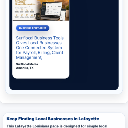
Keep Finding Local Businesses in Lafayette
This Lafayette Louisiana page is designed for simple local