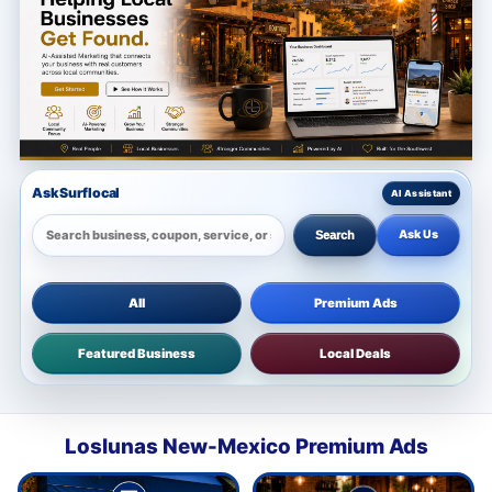
Ask Surflocal
Ask Us
Search
All
Premium Ads
Featured Business
Local Deals
Loslunas New-Mexico Premium Ads