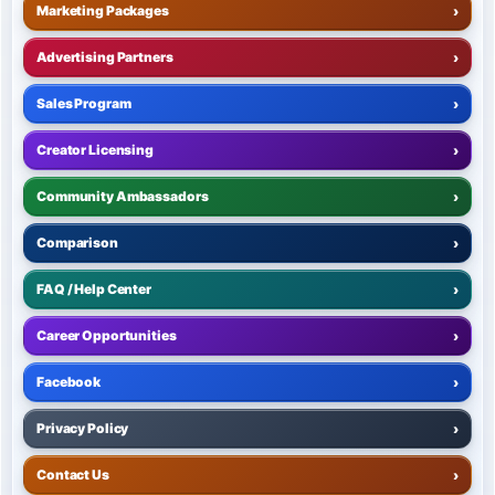
Marketing Packages
›
Advertising Partners
›
Sales Program
›
Creator Licensing
›
Community Ambassadors
›
Comparison
›
FAQ / Help Center
›
Career Opportunities
›
Facebook
›
Privacy Policy
›
Contact Us
›