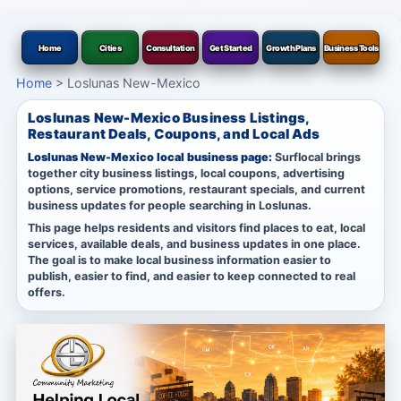
Home
Cities
Consultation
Get Started
Growth Plans
Business Tools
Home
>
Loslunas New-Mexico
Loslunas New-Mexico Business Listings,
Restaurant Deals, Coupons, and Local Ads
Loslunas New-Mexico local business page:
Surflocal brings
together city business listings, local coupons, advertising
options, service promotions, restaurant specials, and current
business updates for people searching in Loslunas.
This page helps residents and visitors find places to eat, local
services, available deals, and business updates in one place.
The goal is to make local business information easier to
publish, easier to find, and easier to keep connected to real
offers.