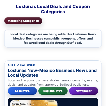
Loslunas Local Deals and Coupon
Categories
Marketing Categories
Local deal categories are being added for Loslunas, New-
Mexico. Businesses can publish coupons, offers, and
featured local deals through Surflocal.
SURFLOCAL WIRE
Loslunas New-Mexico Business News and
Local Updates
Local and regional business stories, announcements, events,
deals, and updates from approved Surflocal publishers.
Local Wire
Regional Wire
Newspaper