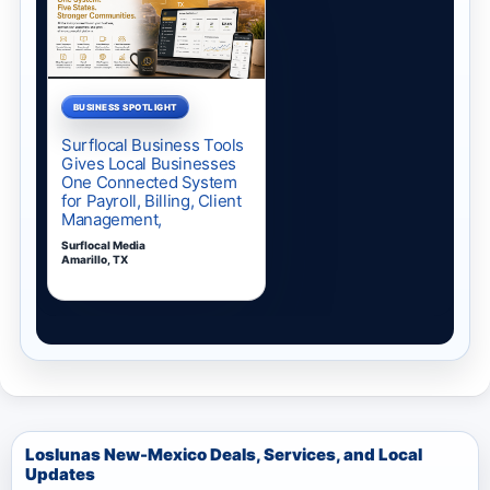
Loslunas New-Mexico Deals, Services, and Local
Updates