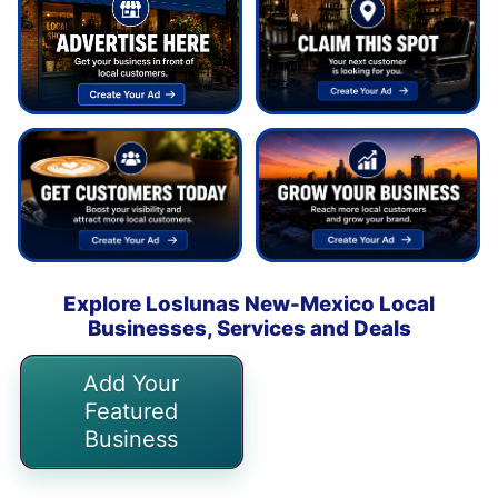
Explore Loslunas New-Mexico Local
Businesses, Services and Deals
Add Your
Featured
Business