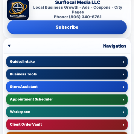
Surflocal Media LLC
Local Business Growth - Ads - Coupons - City
Pages
Phone: (806) 340-6761
Subscribe
Navigation
Guided Intake
›
Business Tools
›
Store Assistant
›
Appointment Scheduler
›
Workspace
›
Client Order Vault
›