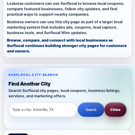
Loslunas customers can use Surflocal to browse local coupons,
compare featured businesses, follow city updates, and find
practical ways to support nearby companies.
Business owners can use this city page as part of a larger local
marketing system that includes ads, coupons, lead capture,
business tools, and Surflocal Wire updates.
Browse, compare, and connect with local businesses as
Surflocal continues building stronger city pages for customers
and owners.
SURFLOCAL CITY SEARCH
Find Another City
Search Surflocal city pages, local coupons, business listings,
services, and marketing offers.
Cities
Search