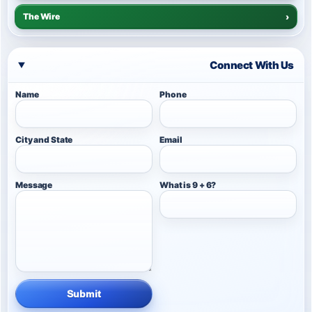
The Wire
›
Connect With Us
Name
Phone
City and State
Email
Message
What is 9 + 6?