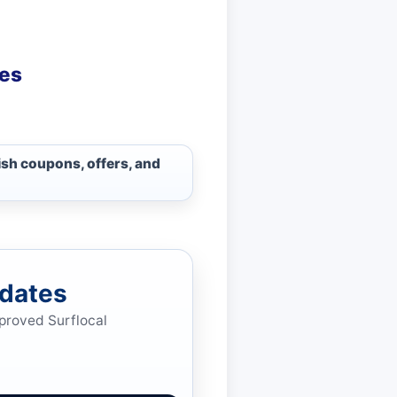
ies
ish coupons, offers, and
pdates
pproved Surflocal