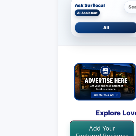
Ask Surflocal
All
Explore Lov
Add Your
Featured Business