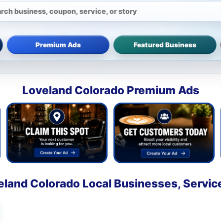
Premium Ads
Featured Business
Loveland Colorado Premium Ads
eland Colorado Local Businesses, Servic