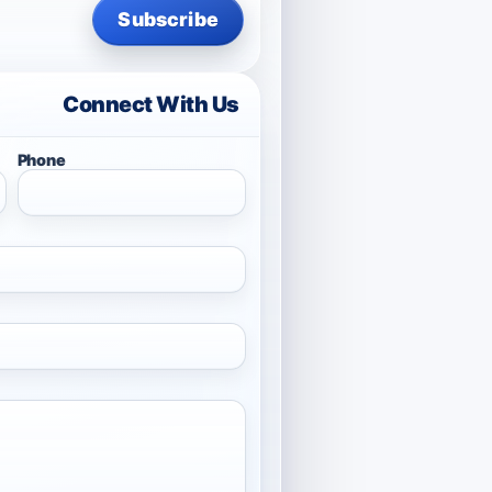
Subscribe
Connect With Us
Phone