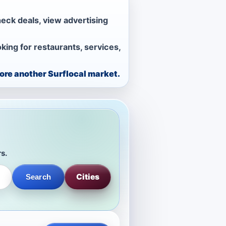
heck deals, view advertising
ing for restaurants, services,
lore another Surflocal market.
rs.
Cities
Search