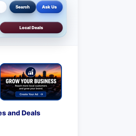
Ask Us
Search
Local Deals
es and Deals