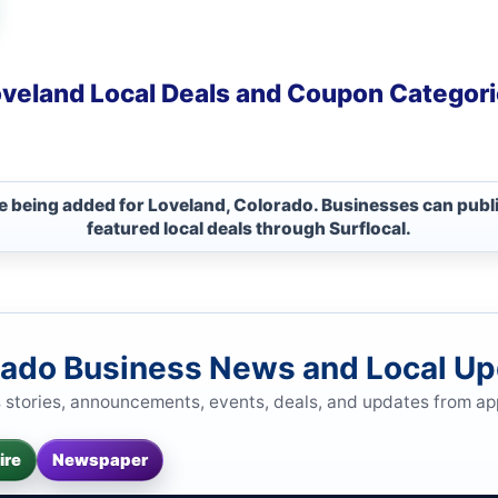
veland Local Deals and Coupon Categor
re being added for Loveland, Colorado. Businesses can publ
featured local deals through Surflocal.
rado Business News and Local U
s stories, announcements, events, deals, and updates from a
ire
Newspaper