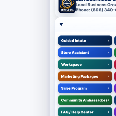
Local Business Grow
Phone: (806) 340-
Guided Intake
›
Store Assistant
›
Workspace
›
Marketing Packages
›
Sales Program
›
Community Ambassadors
›
FAQ / Help Center
›