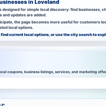
Businesses in Loveland
 designed for simple local discovery: find businesses, c
rs and updates are added.
icipate, the page becomes more useful for customers look
ted local options.
find current local options, or use the city search to exp
ocal coupons, business listings, services, and marketing offe
LLC