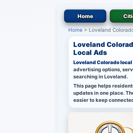
Home
Cit
Home
>
Loveland Colorad
Loveland Colorad
Local Ads
Loveland Colorado local
advertising options, ser
searching in Loveland.
This page helps residents
updates in one place. The
easier to keep connected 