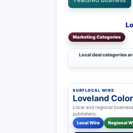
Lo
Marketing Categories
Local deal categories a
SURFLOCAL WIRE
Loveland Colo
Local and regional busines
publishers.
Local Wire
Regional W