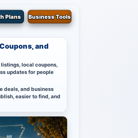
h Plans
Business Tools
, Coupons, and
listings, local coupons,
ess updates for people
ble deals, and business
lish, easier to find, and