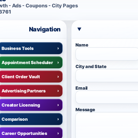
th - Ads - Coupons - City Pages
6761
Navigation
Name
Business Tools
›
Appointment Scheduler
›
City and State
Client Order Vault
›
Email
Advertising Partners
›
Creator Licensing
›
Message
Comparison
›
Career Opportunities
›