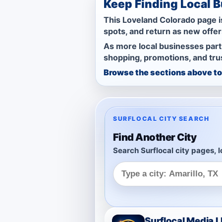
Keep Finding Local 
This Loveland Colorado page is
spots, and return as new offe
As more local businesses part
shopping, promotions, and trus
Browse the sections above to 
SURFLOCAL CITY SEARCH
Find Another City
Search Surflocal city pages, l
Surflocal Media 