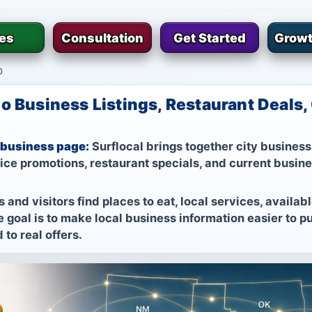
ies
Consultation
Get Started
Growt
o
o Business Listings, Restaurant Deals
 business page:
Surflocal brings together city business 
vice promotions, restaurant specials, and current busin
 and visitors find places to eat, local services, availa
 goal is to make local business information easier to pub
to real offers.