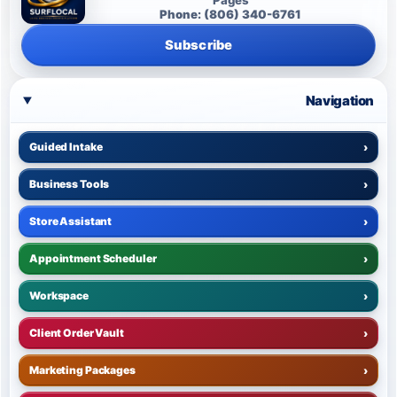
Phone: (806) 340-6761
Subscribe
Navigation
Guided Intake
›
Business Tools
›
Store Assistant
›
Appointment Scheduler
›
Workspace
›
Client Order Vault
›
Marketing Packages
›