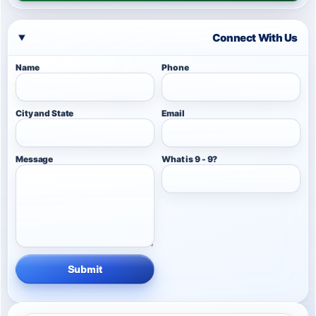
Connect With Us
Name
Phone
City and State
Email
Message
What is 9 - 9?