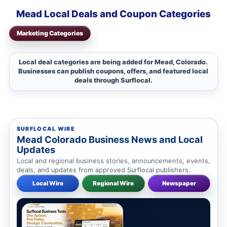
Mead Local Deals and Coupon Categories
Marketing Categories
Local deal categories are being added for Mead, Colorado.
Businesses can publish coupons, offers, and featured local
deals through Surflocal.
SURFLOCAL WIRE
Mead Colorado Business News and Local
Updates
Local and regional business stories, announcements, events,
deals, and updates from approved Surflocal publishers.
Local Wire
Regional Wire
Newspaper