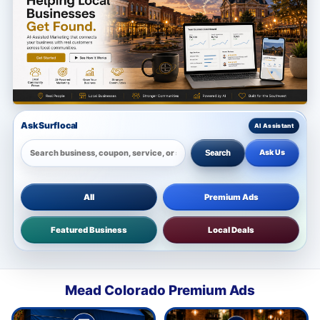
Ask Surflocal
Ask Us
Search
All
Premium Ads
Featured Business
Local Deals
Mead Colorado Premium Ads