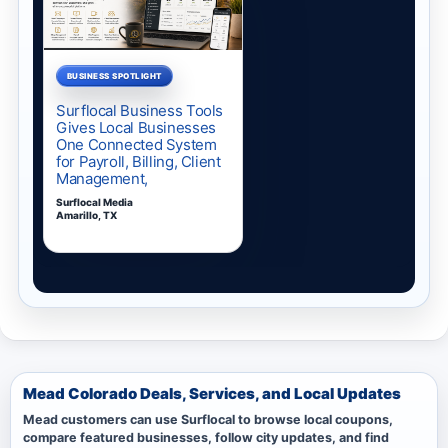
Mead Colorado Deals, Services, and Local Updates
Mead customers can use Surflocal to browse local coupons,
compare featured businesses, follow city updates, and find