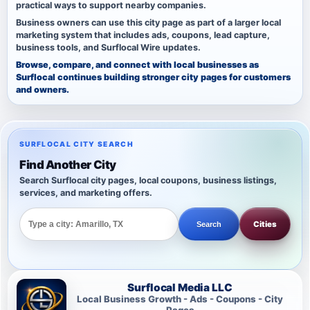
practical ways to support nearby companies.
Business owners can use this city page as part of a larger local
marketing system that includes ads, coupons, lead capture,
business tools, and Surflocal Wire updates.
Browse, compare, and connect with local businesses as
Surflocal continues building stronger city pages for customers
and owners.
SURFLOCAL CITY SEARCH
Find Another City
Search Surflocal city pages, local coupons, business listings,
services, and marketing offers.
Cities
Search
Surflocal Media LLC
Local Business Growth - Ads - Coupons - City
Pages