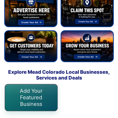
Explore Mead Colorado Local Businesses,
Services and Deals
Add Your
Featured
Business