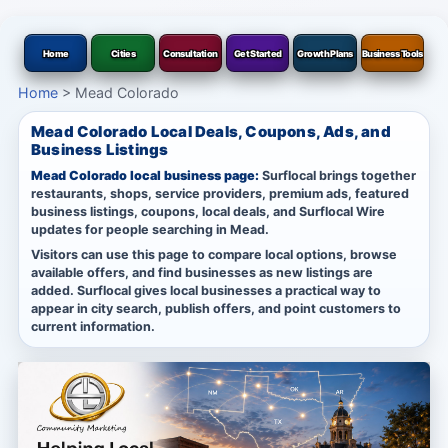
Home
Cities
Consultation
Get Started
Growth Plans
Business Tools
Home
>
Mead Colorado
Mead Colorado Local Deals, Coupons, Ads, and
Business Listings
Mead Colorado local business page:
Surflocal brings together
restaurants, shops, service providers, premium ads, featured
business listings, coupons, local deals, and Surflocal Wire
updates for people searching in Mead.
Visitors can use this page to compare local options, browse
available offers, and find businesses as new listings are
added. Surflocal gives local businesses a practical way to
appear in city search, publish offers, and point customers to
current information.