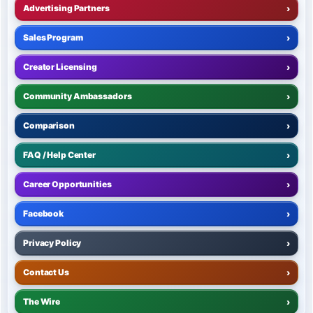
Advertising Partners
›
Sales Program
›
Creator Licensing
›
Community Ambassadors
›
Comparison
›
FAQ / Help Center
›
Career Opportunities
›
Facebook
›
Privacy Policy
›
Contact Us
›
The Wire
›