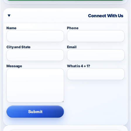
Connect With Us
Name
Phone
City and State
Email
Message
What is 4 + 1?