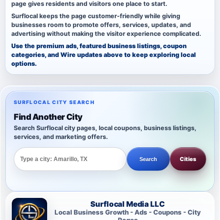
page gives residents and visitors one place to start.
Surflocal keeps the page customer-friendly while giving
businesses room to promote offers, services, updates, and
advertising without making the visitor experience complicated.
Use the premium ads, featured business listings, coupon
categories, and Wire updates above to keep exploring local
options.
SURFLOCAL CITY SEARCH
Find Another City
Search Surflocal city pages, local coupons, business listings,
services, and marketing offers.
Cities
Search
Surflocal Media LLC
Local Business Growth - Ads - Coupons - City
Pages