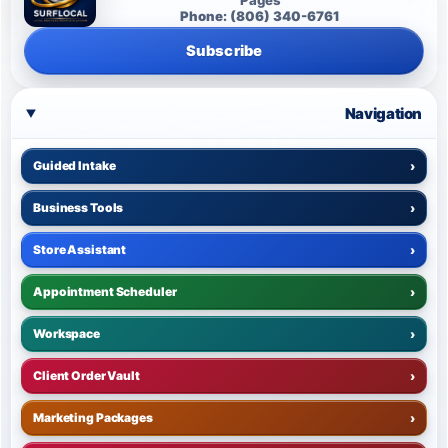
Phone: (806) 340-6761
Subscribe
Navigation
Guided Intake
›
Business Tools
›
Store Assistant
›
Appointment Scheduler
›
Workspace
›
Client Order Vault
›
Marketing Packages
›