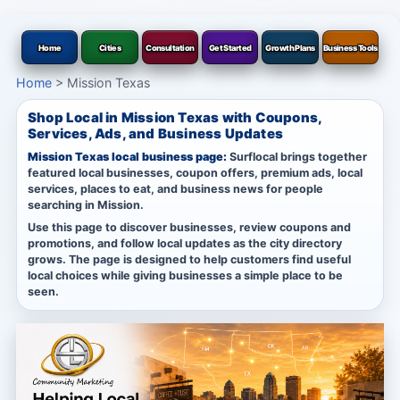
Home
Cities
Consultation
Get Started
Growth Plans
Business Tools
Home
>
Mission Texas
Shop Local in Mission Texas with Coupons,
Services, Ads, and Business Updates
Mission Texas local business page:
Surflocal brings together
featured local businesses, coupon offers, premium ads, local
services, places to eat, and business news for people
searching in Mission.
Use this page to discover businesses, review coupons and
promotions, and follow local updates as the city directory
grows. The page is designed to help customers find useful
local choices while giving businesses a simple place to be
seen.