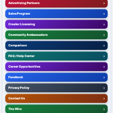
Advertising Partners
›
Sales Program
›
Creator Licensing
›
Community Ambassadors
›
Comparison
›
FAQ / Help Center
›
Career Opportunities
›
Facebook
›
Privacy Policy
›
Contact Us
›
The Wire
›