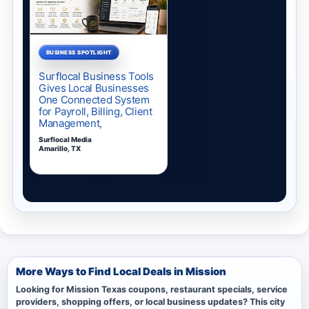
More Ways to Find Local Deals in Mission
Looking for Mission Texas coupons, restaurant specials, service
providers, shopping offers, or local business updates? This city