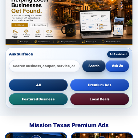
Ask Surflocal
Ask Us
Search
All
Premium Ads
Featured Business
Local Deals
Mission Texas Premium Ads