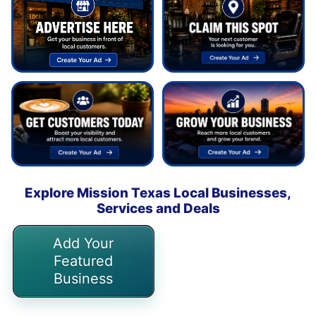
Explore Mission Texas Local Businesses,
Services and Deals
Add Your
Featured
Business