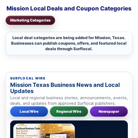
Mission Local Deals and Coupon Categories
Marketing Categories
Local deal categories are being added for Mission, Texas.
Businesses can publish coupons, offers, and featured local
deals through Surflocal.
SURFLOCAL WIRE
Mission Texas Business News and Local
Updates
Local and regional business stories, announcements, events,
deals, and updates from approved Surflocal publishers.
Local Wire
Regional Wire
Newspaper