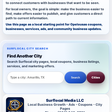
to connect customers with businesses that want to be seen.
For local owners, the goal is simple: make the business easier to
find, make offers easier to publish, and give customers a direct
path to current information.
Use this page as a local starting point for Opelousas coupons,
businesses, services, ads, and community business updates.
SURFLOCAL CITY SEARCH
Find Another City
Search Surflocal city pages, local coupons, business listings,
services, and marketing offers.
Cities
Search
Surflocal Media LLC
Local Business Growth - Ads - Coupons - City
Pages