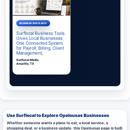
Use Surflocal to Explore Opelousas Businesses
Whether someone wants a place to eat, a local service, a
shopping deal, or a business update, this Opelousas page is built