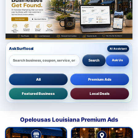
Ask Surflocal
Ask Us
Search
All
Premium Ads
Featured Business
Local Deals
Opelousas Louisiana Premium Ads