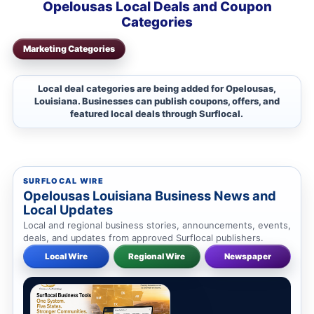
Opelousas Local Deals and Coupon
Categories
Marketing Categories
Local deal categories are being added for Opelousas,
Louisiana. Businesses can publish coupons, offers, and
featured local deals through Surflocal.
SURFLOCAL WIRE
Opelousas Louisiana Business News and
Local Updates
Local and regional business stories, announcements, events,
deals, and updates from approved Surflocal publishers.
Local Wire
Regional Wire
Newspaper