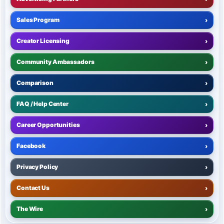
Sales Program
›
Creator Licensing
›
Community Ambassadors
›
Comparison
›
FAQ / Help Center
›
Career Opportunities
›
Facebook
›
Privacy Policy
›
Contact Us
›
The Wire
›