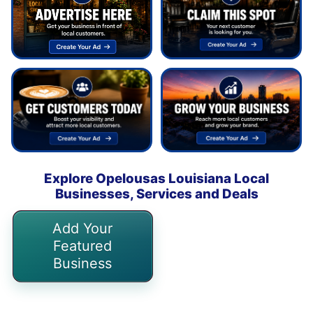
Explore Opelousas Louisiana Local
Businesses, Services and Deals
Add Your
Featured
Business