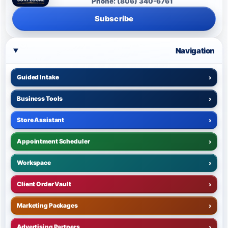
Phone: (806) 340-6761
Subscribe
Navigation
Guided Intake
›
Business Tools
›
Store Assistant
›
Appointment Scheduler
›
Workspace
›
Client Order Vault
›
Marketing Packages
›
Advertising Partners
›