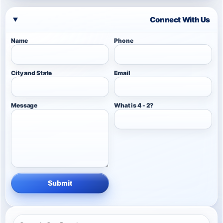
Connect With Us
Name
Phone
City and State
Email
Message
What is 4 - 2?