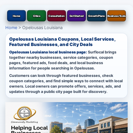
Home
Cities
Consultation
Get Started
Growth Plans
Business Tools
Home
>
Opelousas Louisiana
Opelousas Louisiana Coupons, Local Services,
Featured Businesses, and City Deals
Opelousas Louisiana local business page:
Surflocal brings
together nearby businesses, service categories, coupon
pages, featured ads, food deals, and local business
information for people searching in Opelousas.
Customers can look through featured businesses, check
coupon categories, and find simple ways to connect with local
owners. Local owners can promote offers, services, ads, and
updates through a public city page built for discovery.