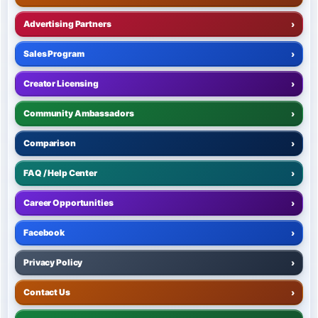
Advertising Partners
›
Sales Program
›
Creator Licensing
›
Community Ambassadors
›
Comparison
›
FAQ / Help Center
›
Career Opportunities
›
Facebook
›
Privacy Policy
›
Contact Us
›