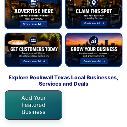
Explore Rockwall Texas Local Businesses,
Services and Deals
Add Your
Featured
Business