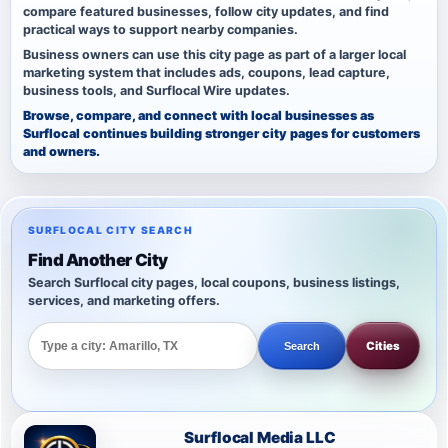
compare featured businesses, follow city updates, and find
practical ways to support nearby companies.
Business owners can use this city page as part of a larger local
marketing system that includes ads, coupons, lead capture,
business tools, and Surflocal Wire updates.
Browse, compare, and connect with local businesses as
Surflocal continues building stronger city pages for customers
and owners.
SURFLOCAL CITY SEARCH
Find Another City
Search Surflocal city pages, local coupons, business listings,
services, and marketing offers.
Cities
Search
Surflocal Media LLC