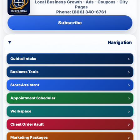
Local Business Growth - Ads - Coupons - City
Pages
Phone: (806) 340-6761
Subscribe
Navigation
Guided Intake
›
Business Tools
›
Store Assistant
›
Appointment Scheduler
›
Workspace
›
Client Order Vault
›
Marketing Packages
›