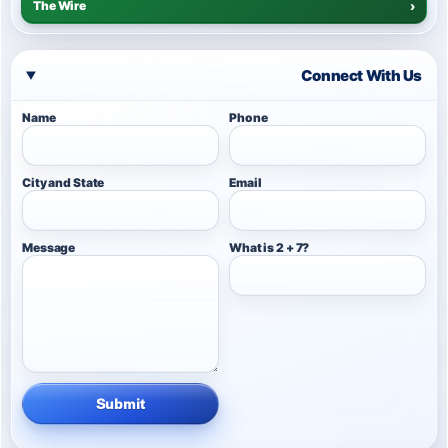
The Wire
›
Connect With Us
Name
Phone
City and State
Email
Message
What is 2 + 7?