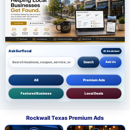
Ask Surflocal
Ask Us
Search
All
Premium Ads
Featured Business
Local Deals
Rockwall Texas Premium Ads