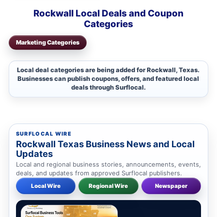
Rockwall Local Deals and Coupon
Categories
Marketing Categories
Local deal categories are being added for Rockwall, Texas.
Businesses can publish coupons, offers, and featured local
deals through Surflocal.
SURFLOCAL WIRE
Rockwall Texas Business News and Local
Updates
Local and regional business stories, announcements, events,
deals, and updates from approved Surflocal publishers.
Local Wire
Regional Wire
Newspaper