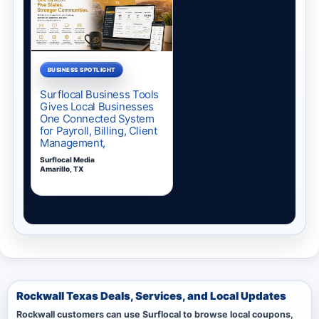
Rockwall Texas Deals, Services, and Local Updates
Rockwall customers can use Surflocal to browse local coupons,