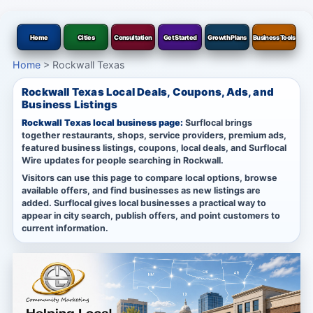
Home
Cities
Consultation
Get Started
Growth Plans
Business Tools
Home
>
Rockwall Texas
Rockwall Texas Local Deals, Coupons, Ads, and
Business Listings
Rockwall Texas local business page:
Surflocal brings
together restaurants, shops, service providers, premium ads,
featured business listings, coupons, local deals, and Surflocal
Wire updates for people searching in Rockwall.
Visitors can use this page to compare local options, browse
available offers, and find businesses as new listings are
added. Surflocal gives local businesses a practical way to
appear in city search, publish offers, and point customers to
current information.