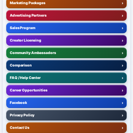
Marketing Packages
›
Advertising Partners
›
Sales Program
›
Creator Licensing
›
Community Ambassadors
›
Comparison
›
FAQ / Help Center
›
Career Opportunities
›
Facebook
›
Privacy Policy
›
Contact Us
›