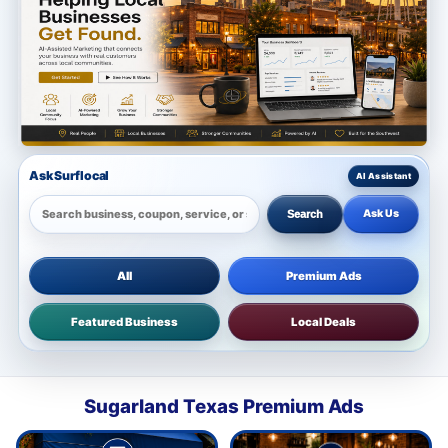
Ask Surflocal
Ask Us
Search
All
Premium Ads
Featured Business
Local Deals
Sugarland Texas Premium Ads