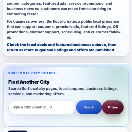
coupon categories, featured ads, service promotions, and
business news so customers can move from searching to
contacting faster.
For business owners, Surflocal creates a public local presence
that can support coupons, premium ads, featured listings, QR
promotions, chatbot support, scheduling, and customer follow-
up.
Check the local deals and featured businesses above, then
return as more Sugarland listings and offers are published.
SURFLOCAL CITY SEARCH
Find Another City
Search Surflocal city pages, local coupons, business listings,
services, and marketing offers.
Cities
Search