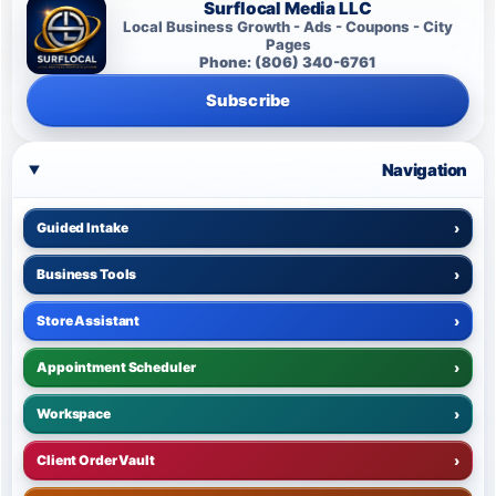
Surflocal Media LLC
Local Business Growth - Ads - Coupons - City
Pages
Phone: (806) 340-6761
Subscribe
Navigation
Guided Intake
›
Business Tools
›
Store Assistant
›
Appointment Scheduler
›
Workspace
›
Client Order Vault
›