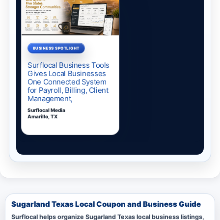
Sugarland Texas Local Coupon and Business Guide
Surflocal helps organize Sugarland Texas local business listings,