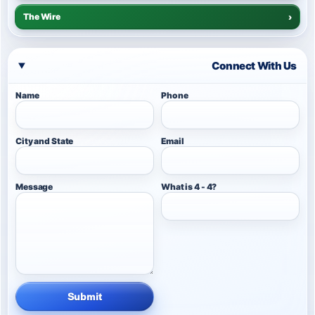
The Wire
›
Connect With Us
Name
Phone
City and State
Email
Message
What is 4 - 4?