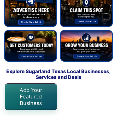
Explore Sugarland Texas Local Businesses,
Services and Deals
Add Your
Featured
Business