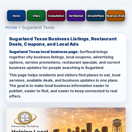
Home
Cities
Consultation
Get Started
Growth Plans
Business Tools
Home
>
Sugarland Texas
Sugarland Texas Business Listings, Restaurant
Deals, Coupons, and Local Ads
Sugarland Texas local business page:
Surflocal brings
together city business listings, local coupons, advertising
options, service promotions, restaurant specials, and current
business updates for people searching in Sugarland.
This page helps residents and visitors find places to eat, local
services, available deals, and business updates in one place.
The goal is to make local business information easier to
publish, easier to find, and easier to keep connected to real
offers.