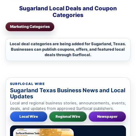
Sugarland Local Deals and Coupon
Categories
Marketing Categories
Local deal categories are being added for Sugarland, Texas.
Businesses can publish coupons, offers, and featured local
deals through Surflocal.
SURFLOCAL WIRE
Sugarland Texas Business News and Local
Updates
Local and regional business stories, announcements, events,
deals, and updates from approved Surflocal publishers.
Local Wire
Regional Wire
Newspaper