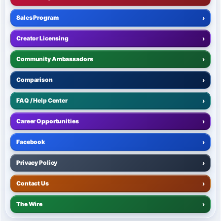
Sales Program
›
Creator Licensing
›
Community Ambassadors
›
Comparison
›
FAQ / Help Center
›
Career Opportunities
›
Facebook
›
Privacy Policy
›
Contact Us
›
The Wire
›