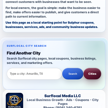
connect customers with businesses that want to be seen.
For local owners, the goal is simple: make the business easier to
find, make offers easier to publish, and give customers a direct
path to current information.
Use this page as a local starting point for Sulphur coupons,
businesses, services, ads, and community business updates.
SURFLOCAL CITY SEARCH
Find Another City
Search Surflocal city pages, local coupons, business listings,
services, and marketing offers.
Cities
Search
Surflocal Media LLC
Local Business Growth - Ads - Coupons - City
Pages
Phone: (806) 340-6761