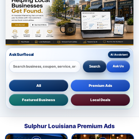
Ask Surflocal
Ask Us
Search
All
Premium Ads
Featured Business
Local Deals
Sulphur Louisiana Premium Ads