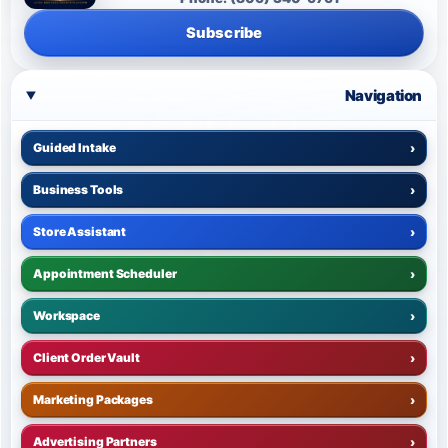
Subscribe
Navigation
Guided Intake
›
Business Tools
›
Store Assistant
›
Appointment Scheduler
›
Workspace
›
Client Order Vault
›
Marketing Packages
›
Advertising Partners
›