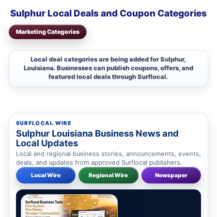
Sulphur Local Deals and Coupon Categories
Marketing Categories
Local deal categories are being added for Sulphur,
Louisiana. Businesses can publish coupons, offers, and
featured local deals through Surflocal.
SURFLOCAL WIRE
Sulphur Louisiana Business News and
Local Updates
Local and regional business stories, announcements, events,
deals, and updates from approved Surflocal publishers.
Local Wire
Regional Wire
Newspaper