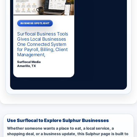
Use Surflocal to Explore Sulphur Businesses
Whether someone wants a place to eat, a local service, a
shopping deal, or a business update, this Sulphur page is built to