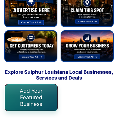
Explore Sulphur Louisiana Local Businesses,
Services and Deals
Add Your
Featured
Business