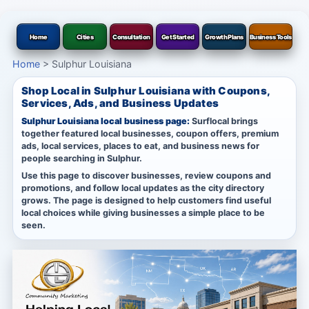
Home
Cities
Consultation
Get Started
Growth Plans
Business Tools
Home
>
Sulphur Louisiana
Shop Local in Sulphur Louisiana with Coupons,
Services, Ads, and Business Updates
Sulphur Louisiana local business page:
Surflocal brings
together featured local businesses, coupon offers, premium
ads, local services, places to eat, and business news for
people searching in Sulphur.
Use this page to discover businesses, review coupons and
promotions, and follow local updates as the city directory
grows. The page is designed to help customers find useful
local choices while giving businesses a simple place to be
seen.