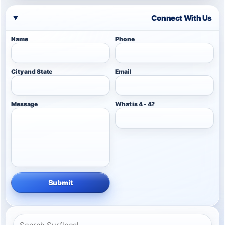
Connect With Us
Name
Phone
City and State
Email
Message
What is 4 - 4?