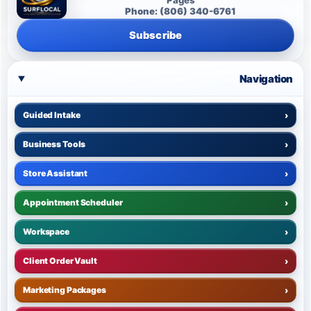
Phone: (806) 340-6761
Subscribe
Navigation
Guided Intake
›
Business Tools
›
Store Assistant
›
Appointment Scheduler
›
Workspace
›
Client Order Vault
›
Marketing Packages
›