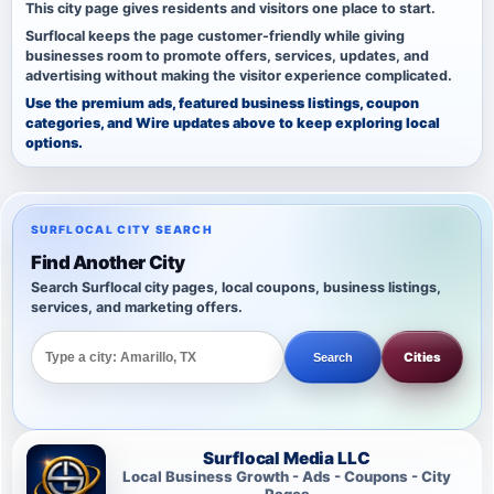
This city page gives residents and visitors one place to start.
Surflocal keeps the page customer-friendly while giving
businesses room to promote offers, services, updates, and
advertising without making the visitor experience complicated.
Use the premium ads, featured business listings, coupon
categories, and Wire updates above to keep exploring local
options.
SURFLOCAL CITY SEARCH
Find Another City
Search Surflocal city pages, local coupons, business listings,
services, and marketing offers.
Cities
Search
Surflocal Media LLC
Local Business Growth - Ads - Coupons - City
Pages