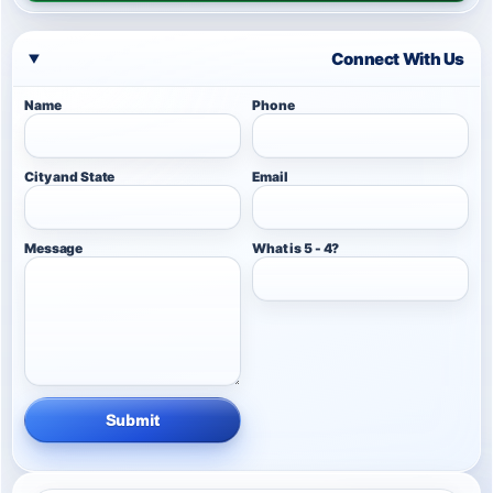
Connect With Us
Name
Phone
City and State
Email
Message
What is 5 - 4?