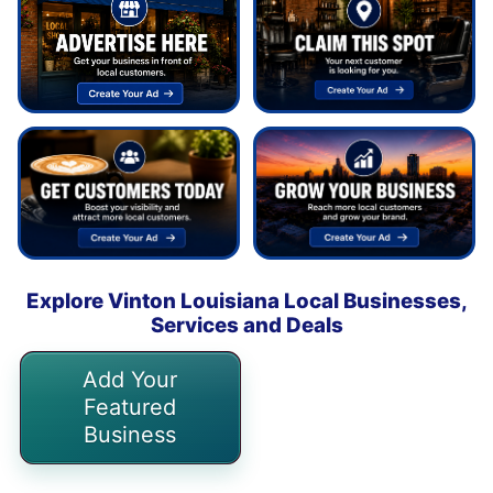
Explore Vinton Louisiana Local Businesses,
Services and Deals
Add Your
Featured
Business