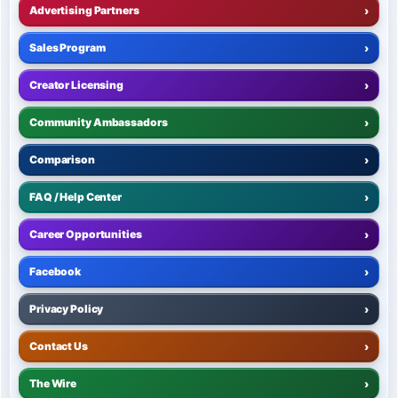
Advertising Partners
›
Sales Program
›
Creator Licensing
›
Community Ambassadors
›
Comparison
›
FAQ / Help Center
›
Career Opportunities
›
Facebook
›
Privacy Policy
›
Contact Us
›
The Wire
›