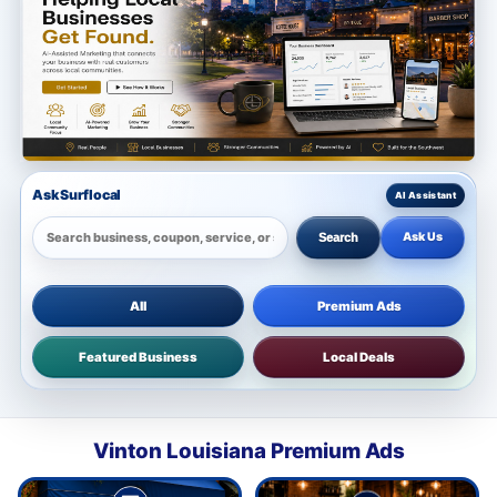
Ask Surflocal
Ask Us
Search
All
Premium Ads
Featured Business
Local Deals
Vinton Louisiana Premium Ads