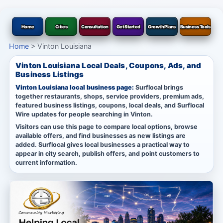
Home
Cities
Consultation
Get Started
Growth Plans
Business Tools
Home
>
Vinton Louisiana
Vinton Louisiana Local Deals, Coupons, Ads, and
Business Listings
Vinton Louisiana local business page:
Surflocal brings
together restaurants, shops, service providers, premium ads,
featured business listings, coupons, local deals, and Surflocal
Wire updates for people searching in Vinton.
Visitors can use this page to compare local options, browse
available offers, and find businesses as new listings are
added. Surflocal gives local businesses a practical way to
appear in city search, publish offers, and point customers to
current information.