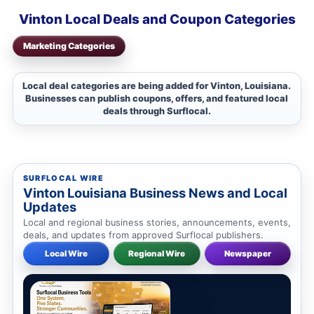
Vinton Local Deals and Coupon Categories
Marketing Categories
Local deal categories are being added for Vinton, Louisiana.
Businesses can publish coupons, offers, and featured local
deals through Surflocal.
SURFLOCAL WIRE
Vinton Louisiana Business News and Local
Updates
Local and regional business stories, announcements, events,
deals, and updates from approved Surflocal publishers.
Local Wire
Regional Wire
Newspaper