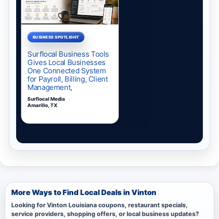
More Ways to Find Local Deals in Vinton
Looking for Vinton Louisiana coupons, restaurant specials,
service providers, shopping offers, or local business updates?