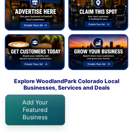
Explore WoodlandPark Colorado Local
Businesses, Services and Deals
Add Your
Featured
Business