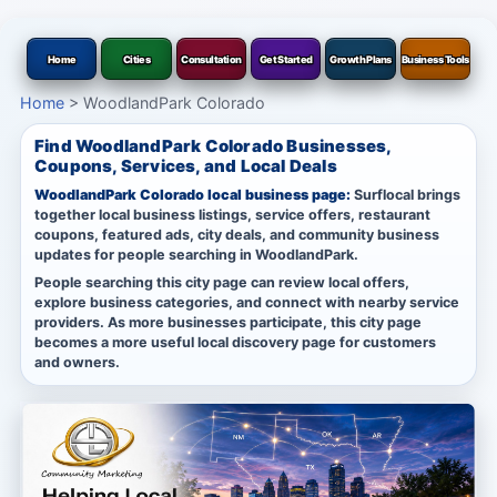
Home
Cities
Consultation
Get Started
Growth Plans
Business Tools
Home
>
WoodlandPark Colorado
Find WoodlandPark Colorado Businesses,
Coupons, Services, and Local Deals
WoodlandPark Colorado local business page:
Surflocal brings
together local business listings, service offers, restaurant
coupons, featured ads, city deals, and community business
updates for people searching in WoodlandPark.
People searching this city page can review local offers,
explore business categories, and connect with nearby service
providers. As more businesses participate, this city page
becomes a more useful local discovery page for customers
and owners.