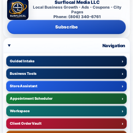
Surflocal Media LLC
Local Business Growth - Ads - Coupons - City
Pages
Phone: (806) 340-6761
Subscribe
Navigation
Guided Intake
›
Business Tools
›
Store Assistant
›
Appointment Scheduler
›
Workspace
›
Client Order Vault
›