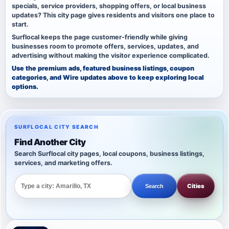
specials, service providers, shopping offers, or local business
updates? This city page gives residents and visitors one place to
start.
Surflocal keeps the page customer-friendly while giving
businesses room to promote offers, services, updates, and
advertising without making the visitor experience complicated.
Use the premium ads, featured business listings, coupon
categories, and Wire updates above to keep exploring local
options.
SURFLOCAL CITY SEARCH
Find Another City
Search Surflocal city pages, local coupons, business listings,
services, and marketing offers.
Cities
Search