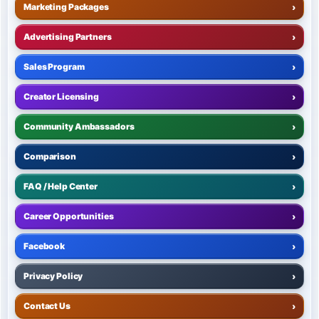
Marketing Packages
›
Advertising Partners
›
Sales Program
›
Creator Licensing
›
Community Ambassadors
›
Comparison
›
FAQ / Help Center
›
Career Opportunities
›
Facebook
›
Privacy Policy
›
Contact Us
›