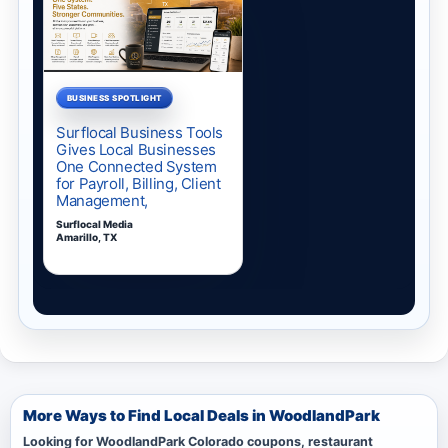
More Ways to Find Local Deals in WoodlandPark
Looking for WoodlandPark Colorado coupons, restaurant