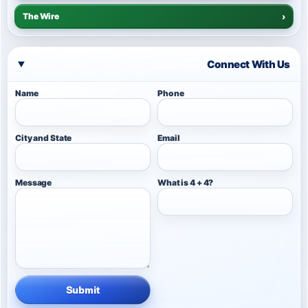
The Wire
›
Connect With Us
Name
Phone
City and State
Email
Message
What is 4 + 4?