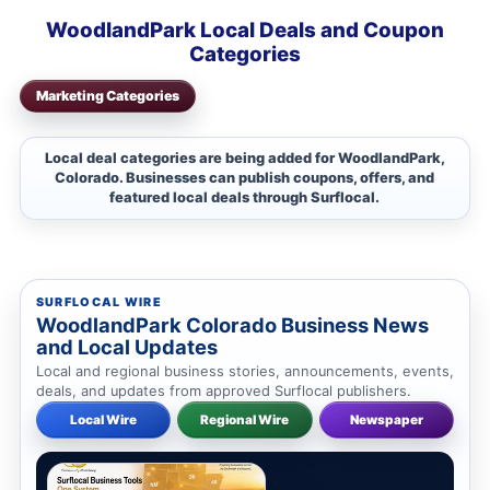
WoodlandPark Local Deals and Coupon
Categories
Marketing Categories
Local deal categories are being added for WoodlandPark,
Colorado. Businesses can publish coupons, offers, and
featured local deals through Surflocal.
SURFLOCAL WIRE
WoodlandPark Colorado Business News
and Local Updates
Local and regional business stories, announcements, events,
deals, and updates from approved Surflocal publishers.
Local Wire
Regional Wire
Newspaper