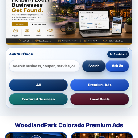
Ask Surflocal
Ask Us
Search
All
Premium Ads
Featured Business
Local Deals
WoodlandPark Colorado Premium Ads